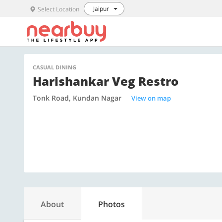
Jaipur
Select Location
CASUAL DINING
Harishankar Veg Restro
Tonk Road, Kundan Nagar
View on map
About
Photos