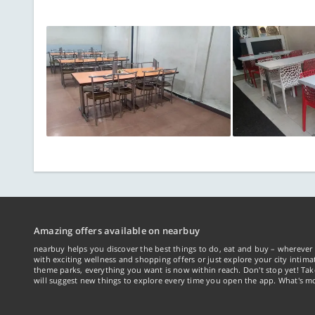
Amazing offers available on nearbuy
nearbuy helps you discover the best things to do, eat and buy – wherever 
with exciting wellness and shopping offers or just explore your city intima
theme parks, everything you want is now within reach. Don't stop yet! Ta
will suggest new things to explore every time you open the app. What's mo