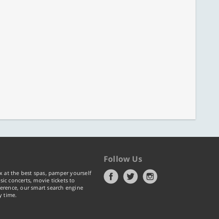
Follow Us
x at the best spas, pamper yourself
ic concerts, movie tickets to
erence, our smart search engine
y time.