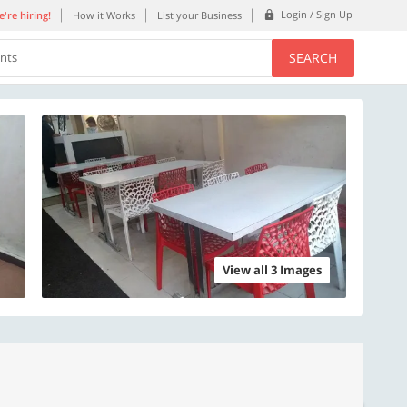
Login / Sign Up
're hiring!
How it Works
List your Business
SEARCH
ents
View all 3 Images