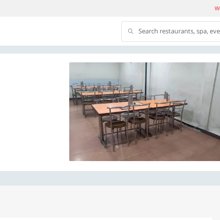
We
Search restaurants, spa, ev