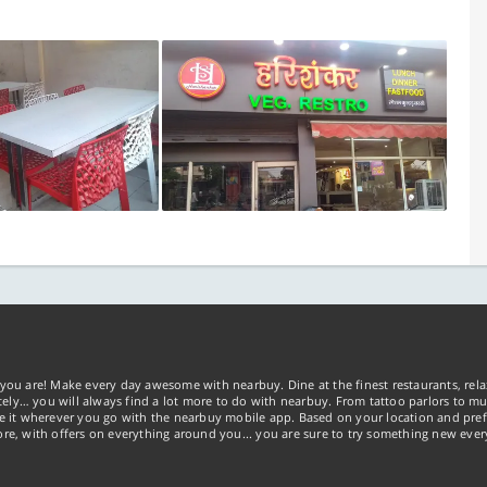
you are! Make every day awesome with nearbuy. Dine at the finest restaurants, rela
tely… you will always find a lot more to do with nearbuy. From tattoo parlors to mus
ke it wherever you go with the nearbuy mobile app. Based on your location and pref
re, with offers on everything around you... you are sure to try something new ever