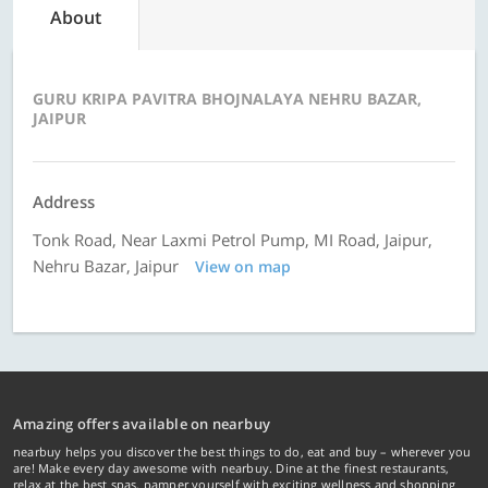
About
GURU KRIPA PAVITRA BHOJNALAYA NEHRU BAZAR,
JAIPUR
Address
Tonk Road, Near Laxmi Petrol Pump, MI Road, Jaipur,
Nehru Bazar, Jaipur
View on map
Amazing offers available on nearbuy
nearbuy helps you discover the best things to do, eat and buy – wherever you
are! Make every day awesome with nearbuy. Dine at the finest restaurants,
relax at the best spas, pamper yourself with exciting wellness and shopping