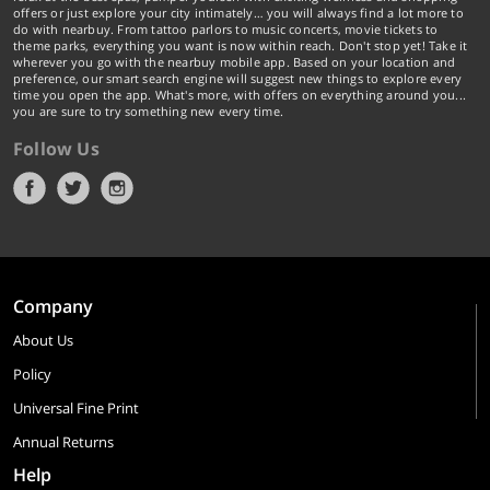
offers or just explore your city intimately… you will always find a lot more to
do with nearbuy. From tattoo parlors to music concerts, movie tickets to
theme parks, everything you want is now within reach. Don't stop yet! Take it
wherever you go with the nearbuy mobile app. Based on your location and
preference, our smart search engine will suggest new things to explore every
time you open the app. What's more, with offers on everything around you...
you are sure to try something new every time.
Follow Us
Company
About Us
Policy
Universal Fine Print
Annual Returns
Help