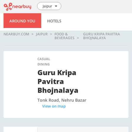
Jaipur
AROUND YOU
HOTELS
NEARBUY.COM
JAIPUR
FOOD &
GURU KRIPA PAVITRA
BEVERAGES
BHOJNALAYA
CASUAL
DINING
Guru Kripa
Pavitra
Bhojnalaya
Tonk Road, Nehru Bazar
View on map