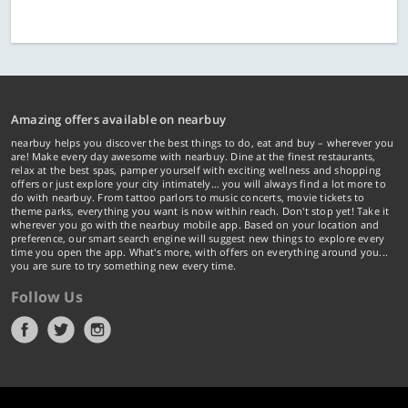
Amazing offers available on nearbuy
nearbuy helps you discover the best things to do, eat and buy – wherever you
are! Make every day awesome with nearbuy. Dine at the finest restaurants,
relax at the best spas, pamper yourself with exciting wellness and shopping
offers or just explore your city intimately… you will always find a lot more to
do with nearbuy. From tattoo parlors to music concerts, movie tickets to
theme parks, everything you want is now within reach. Don't stop yet! Take it
wherever you go with the nearbuy mobile app. Based on your location and
preference, our smart search engine will suggest new things to explore every
time you open the app. What's more, with offers on everything around you...
you are sure to try something new every time.
Follow Us