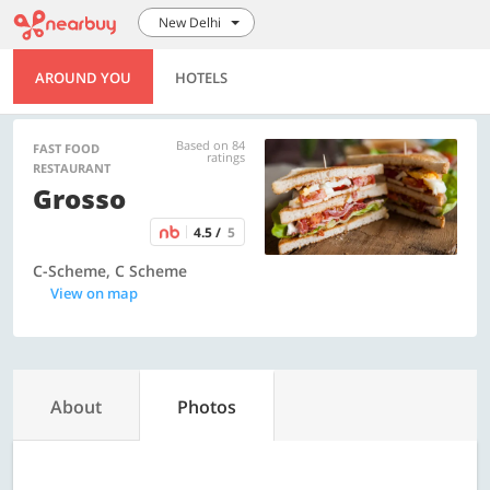
New Delhi
AROUND YOU
HOTELS
Based on 84
FAST FOOD
ratings
RESTAURANT
Grosso
4.5 /
5
C-Scheme, C Scheme
View on map
About
Photos