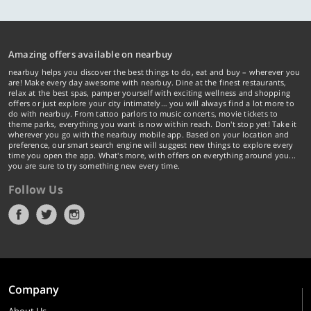
Amazing offers available on nearbuy
nearbuy helps you discover the best things to do, eat and buy – wherever you
are! Make every day awesome with nearbuy. Dine at the finest restaurants,
relax at the best spas, pamper yourself with exciting wellness and shopping
offers or just explore your city intimately… you will always find a lot more to
do with nearbuy. From tattoo parlors to music concerts, movie tickets to
theme parks, everything you want is now within reach. Don't stop yet! Take it
wherever you go with the nearbuy mobile app. Based on your location and
preference, our smart search engine will suggest new things to explore every
time you open the app. What's more, with offers on everything around you...
you are sure to try something new every time.
Follow Us
Company