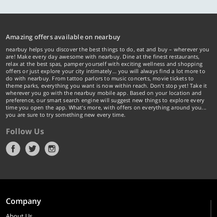
Amazing offers available on nearbuy
nearbuy helps you discover the best things to do, eat and buy – wherever you
are! Make every day awesome with nearbuy. Dine at the finest restaurants,
relax at the best spas, pamper yourself with exciting wellness and shopping
offers or just explore your city intimately… you will always find a lot more to
do with nearbuy. From tattoo parlors to music concerts, movie tickets to
theme parks, everything you want is now within reach. Don't stop yet! Take it
wherever you go with the nearbuy mobile app. Based on your location and
preference, our smart search engine will suggest new things to explore every
time you open the app. What's more, with offers on everything around you...
you are sure to try something new every time.
Follow Us
Company
About Us