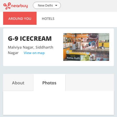
New Delhi
AROUND YOU
HOTELS
G-9 ICECREAM
Malviya Nagar, Siddharth
Nagar
View on map
About
Photos