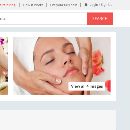
Login / Sign Up
're hiring!
How it Works
List your Business
SEARCH
ents
View all 4 Images