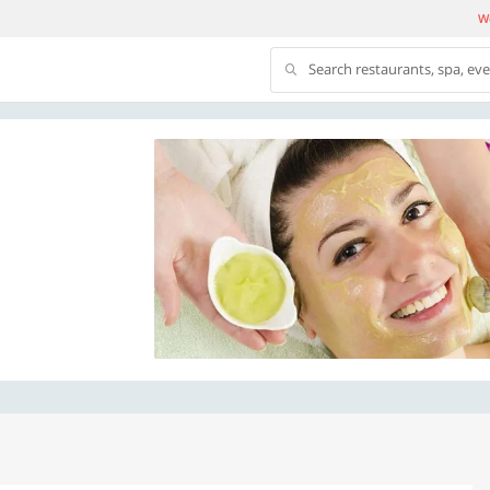
We
Search restaurants, spa, ev