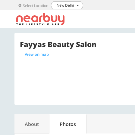
New Delhi
Select Location
Fayyas Beauty Salon
View on map
About
Photos