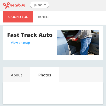
Jaipur
AROUND YOU
HOTELS
Fast Track Auto
View on map
About
Photos