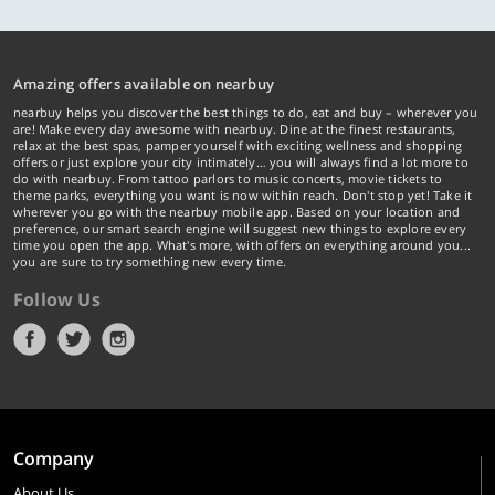
Amazing offers available on nearbuy
nearbuy helps you discover the best things to do, eat and buy – wherever you
are! Make every day awesome with nearbuy. Dine at the finest restaurants,
relax at the best spas, pamper yourself with exciting wellness and shopping
offers or just explore your city intimately… you will always find a lot more to
do with nearbuy. From tattoo parlors to music concerts, movie tickets to
theme parks, everything you want is now within reach. Don't stop yet! Take it
wherever you go with the nearbuy mobile app. Based on your location and
preference, our smart search engine will suggest new things to explore every
time you open the app. What's more, with offers on everything around you...
you are sure to try something new every time.
Follow Us
Company
About Us