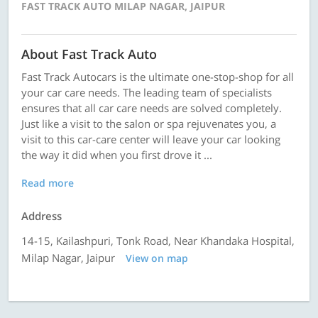
FAST TRACK AUTO MILAP NAGAR, JAIPUR
About Fast Track Auto
Fast Track Autocars is the ultimate one-stop-shop for all
your car care needs. The leading team of specialists
ensures that all car care needs are solved completely.
Just like a visit to the salon or spa rejuvenates you, a
visit to this car-care center will leave your car looking
the way it did when you first drove it ...
Read more
Address
14-15, Kailashpuri, Tonk Road, Near Khandaka Hospital,
Milap Nagar, Jaipur
View on map