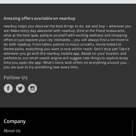
Amazing offers available on nearbuy
nearbuy helps you discover the best things to do, eat and buy – wherever you
are! Make every day awesome with nearbuy. Dine at the finest restaurants,
relax at the best spas, pamper yourself with exciting wellness and shopping
offers or just explore your city intimately… you will always find a lot more to
do with nearbuy. From tattoo parlors to music concerts, movie tickets to
theme parks, everything you want is now within reach. Don't stop yet! Take it
wherever you go with the nearbuy mobile app. Based on your location and
preference, our smart search engine will suggest new things to explore every
time you open the app. What's more, with offers on everything around you...
you are sure to try something new every time.
Follow Us
Company
About Us