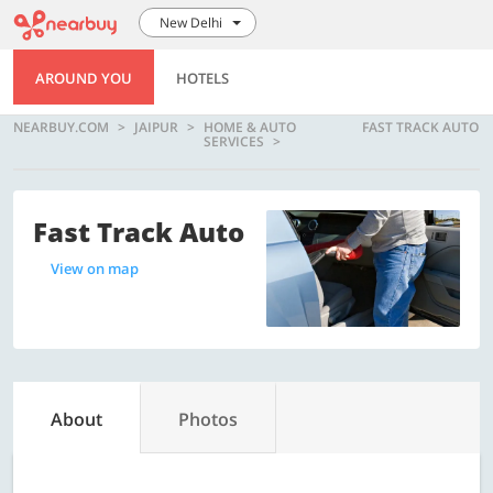
New Delhi
AROUND YOU
HOTELS
NEARBUY.COM
JAIPUR
HOME & AUTO
FAST TRACK AUTO
SERVICES
Fast Track Auto
View on map
About
Photos