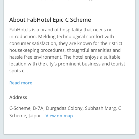
About FabHotel Epic C Scheme
FabHotels is a brand of hospitality that needs no
introduction. Melding technological comfort with
consumer satisfaction, they are known for their strict
housekeeping procedures, thoughtful amenities and
hassle free environment. The hotel enjoys a suitable
location with the city's prominent business and tourist
spots c...
Read more
Address
C-Scheme, B-7A, Durgadas Colony, Subhash Marg, C
Scheme, Jaipur
View on map