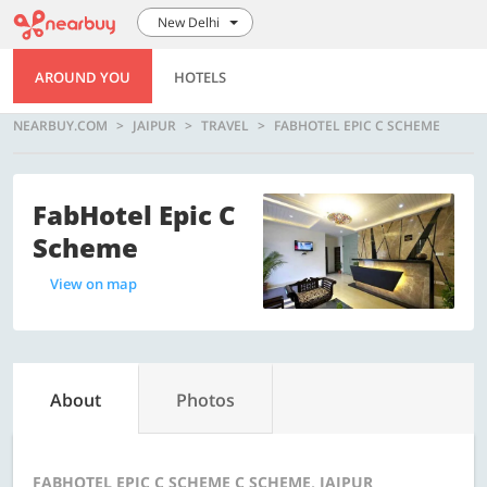
New Delhi
AROUND YOU
HOTELS
NEARBUY.COM
JAIPUR
TRAVEL
FABHOTEL EPIC C SCHEME
FabHotel Epic C
Scheme
View on map
About
Photos
FABHOTEL EPIC C SCHEME C SCHEME, JAIPUR