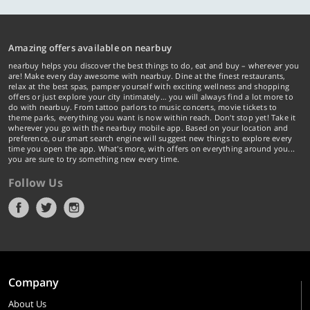
Amazing offers available on nearbuy
nearbuy helps you discover the best things to do, eat and buy – wherever you
are! Make every day awesome with nearbuy. Dine at the finest restaurants,
relax at the best spas, pamper yourself with exciting wellness and shopping
offers or just explore your city intimately… you will always find a lot more to
do with nearbuy. From tattoo parlors to music concerts, movie tickets to
theme parks, everything you want is now within reach. Don't stop yet! Take it
wherever you go with the nearbuy mobile app. Based on your location and
preference, our smart search engine will suggest new things to explore every
time you open the app. What's more, with offers on everything around you...
you are sure to try something new every time.
Follow Us
Company
About Us