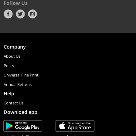
Follow Us
Company
About Us
Policy
Universal Fine Print
Annual Returns
Help
Contact Us
Download app