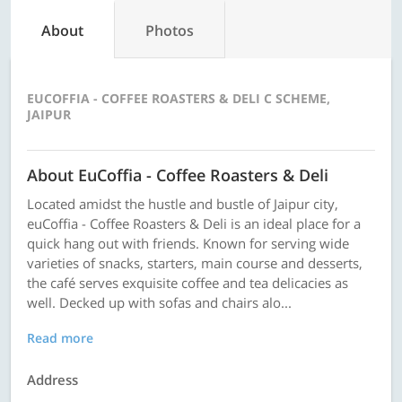
About
Photos
EUCOFFIA - COFFEE ROASTERS & DELI C SCHEME,
JAIPUR
About EuCoffia - Coffee Roasters & Deli
Located amidst the hustle and bustle of Jaipur city,
euCoffia - Coffee Roasters & Deli is an ideal place for a
quick hang out with friends. Known for serving wide
varieties of snacks, starters, main course and desserts,
the café serves exquisite coffee and tea delicacies as
well. Decked up with sofas and chairs alo...
Read more
Address