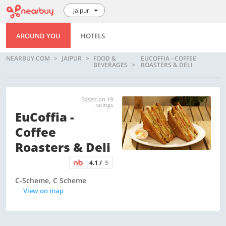
Jaipur
AROUND YOU
HOTELS
NEARBUY.COM
JAIPUR
FOOD &
EUCOFFIA - COFFEE
BEVERAGES
ROASTERS & DELI
Based on 19
ratings
EuCoffia -
Coffee
Roasters & Deli
4.1 /
5
C-Scheme, C Scheme
View on map