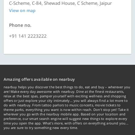
C-Scheme, C-84, Shewad House, C Scheme, Jaipur
View on map
Phone no.
+91 141 2223222
Amazing offers available on nearbuy
nearbuy helps you discover the best things to do, eat and buy – wherever you
are! Make every day awesome with nearbuy. Dine at the finest restaurants,
relax at the best spas, pamper yourself with exciting wellness and shopping
offers or just explore your city intimately… you will always find a lot more to
do with nearbuy. From tattoo parlors to music concerts, movie tickets to
theme parks, everything you want is now within reach. Don't stop yet! Take it
wherever you go with the nearbuy mobile app. Based on your location and
preference, our smart search engine will suggest new things to explore every
time you open the app. What's more, with offers on everything around you...
you are sure to try something new every time.