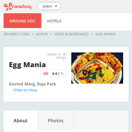
Jaipur
AROUND YOU
HOTELS
NEARBUY.COM
JAIPUR
FOOD & BEVERAGES
EGG MANIA
Based on 38
ratings
Egg Mania
4.4 /
5
Govind Marg, Raja Park
View on map
About
Photos