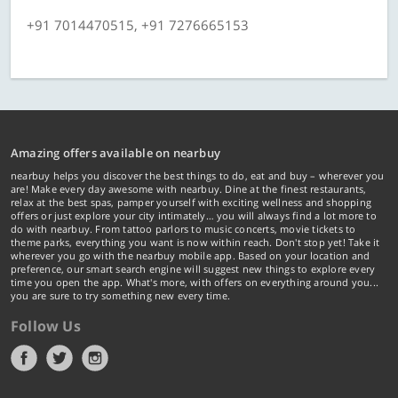
+91 7014470515, +91 7276665153
Amazing offers available on nearbuy
nearbuy helps you discover the best things to do, eat and buy – wherever you
are! Make every day awesome with nearbuy. Dine at the finest restaurants,
relax at the best spas, pamper yourself with exciting wellness and shopping
offers or just explore your city intimately… you will always find a lot more to
do with nearbuy. From tattoo parlors to music concerts, movie tickets to
theme parks, everything you want is now within reach. Don't stop yet! Take it
wherever you go with the nearbuy mobile app. Based on your location and
preference, our smart search engine will suggest new things to explore every
time you open the app. What's more, with offers on everything around you...
you are sure to try something new every time.
Follow Us