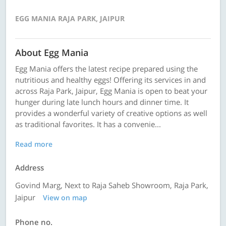
EGG MANIA RAJA PARK, JAIPUR
About Egg Mania
Egg Mania offers the latest recipe prepared using the
nutritious and healthy eggs! Offering its services in and
across Raja Park, Jaipur, Egg Mania is open to beat your
hunger during late lunch hours and dinner time. It
provides a wonderful variety of creative options as well
as traditional favorites. It has a convenie...
Read more
Address
Govind Marg, Next to Raja Saheb Showroom, Raja Park,
Jaipur
View on map
Phone no.