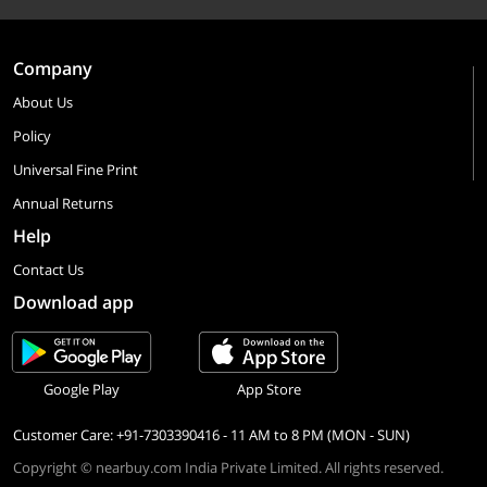
Company
About Us
Policy
Universal Fine Print
Annual Returns
Help
Contact Us
Download app
Google Play
App Store
Customer Care: +91-7303390416 - 11 AM to 8 PM (MON - SUN)
Copyright © nearbuy.com India Private Limited. All rights reserved.