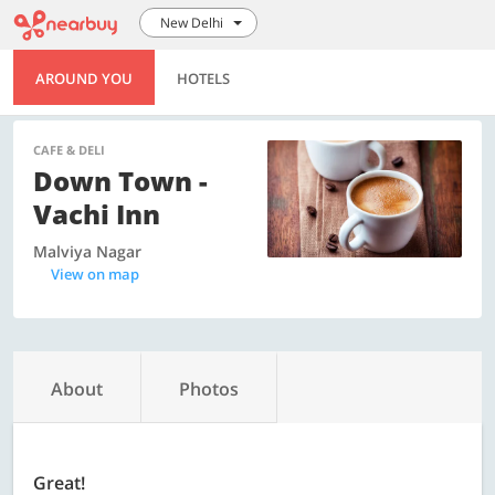
New Delhi
AROUND YOU
HOTELS
CAFE & DELI
Down Town -
Vachi Inn
Malviya Nagar
View on map
About
Photos
Great!