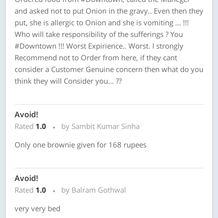
and asked not to put Onion in the gravy.. Even then they
put, she is allergic to Onion and she is vomiting ... !!!
Who will take responsibility of the sufferings ? You
#Downtown !!! Worst Expirience.. Worst. I strongly
Recommend not to Order from here, if they cant
consider a Customer Genuine concern then what do you
think they will Consider you... ??
Avoid!
Rated
1.0
by Sambit Kumar Sinha
Only one brownie given for 168 rupees
Avoid!
Rated
1.0
by Balram Gothwal
very very bed