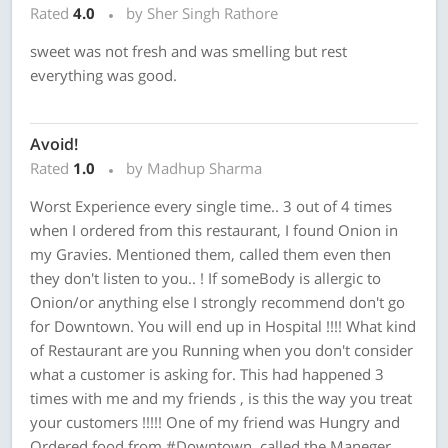
Rated
4.0
by Sher Singh Rathore
sweet was not fresh and was smelling but rest
everything was good.
Avoid!
Rated
1.0
by Madhup Sharma
Worst Experience every single time.. 3 out of 4 times
when I ordered from this restaurant, I found Onion in
my Gravies. Mentioned them, called them even then
they don't listen to you.. ! If someBody is allergic to
Onion/or anything else I strongly recommend don't go
for Downtown. You will end up in Hospital !!!! What kind
of Restaurant are you Running when you don't consider
what a customer is asking for. This had happened 3
times with me and my friends , is this the way you treat
your customers !!!!! One of my friend was Hungry and
Ordered food from #Downtown, called the Maneger