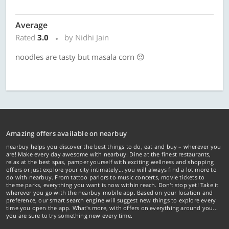
Average
Rated
3.0
by Nidhi Jain
noodles are tasty but masala corn 😔
Amazing offers available on nearbuy
nearbuy helps you discover the best things to do, eat and buy – wherever you
are! Make every day awesome with nearbuy. Dine at the finest restaurants,
relax at the best spas, pamper yourself with exciting wellness and shopping
offers or just explore your city intimately… you will always find a lot more to
do with nearbuy. From tattoo parlors to music concerts, movie tickets to
theme parks, everything you want is now within reach. Don't stop yet! Take it
wherever you go with the nearbuy mobile app. Based on your location and
preference, our smart search engine will suggest new things to explore every
time you open the app. What's more, with offers on everything around you...
you are sure to try something new every time.