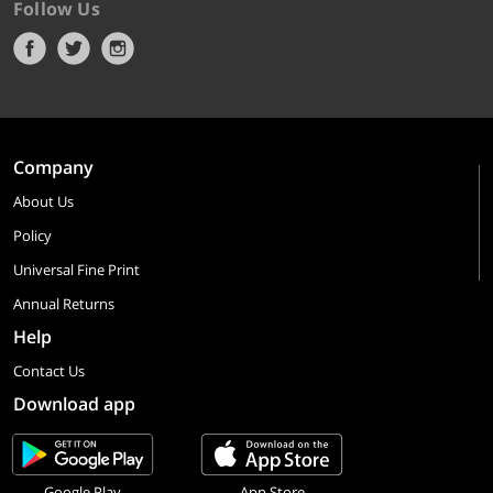
Follow Us
Company
About Us
Policy
Universal Fine Print
Annual Returns
Help
Contact Us
Download app
Google Play
App Store