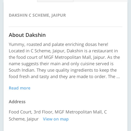
DAKSHIN C SCHEME, JAIPUR
About Dakshin
Yummy, roasted and palate enriching dosas here!
Located in C Scheme, Jaipur, Dakshin is a restaurant in
the food court of MGF Metropolitan Mall, Jaipur. As the
name suggests their main and only cuisine served is
South Indian. They use quality ingredients to keep the
food fresh and tasty and they are made to order. The ...
Read more
Address
Food Court, 3rd Floor, MGF Metropolitan Mall, C
Scheme, Jaipur
View on map