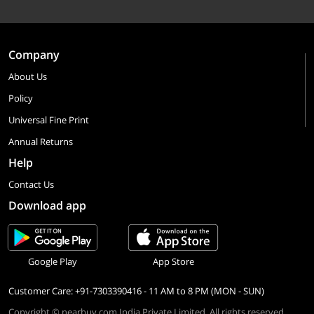
Company
About Us
Policy
Universal Fine Print
Annual Returns
Help
Contact Us
Download app
Google Play
App Store
Customer Care: +91-7303390416 - 11 AM to 8 PM (MON - SUN)
Copyright © nearbuy.com India Private Limited. All rights reserved.