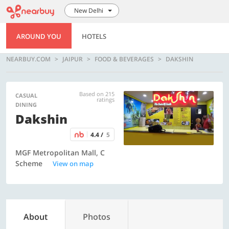
New Delhi
AROUND YOU
HOTELS
NEARBUY.COM
JAIPUR
FOOD & BEVERAGES
DAKSHIN
Based on 215
CASUAL
ratings
DINING
Dakshin
4.4 /
5
MGF Metropolitan Mall, C
Scheme
View on map
About
Photos