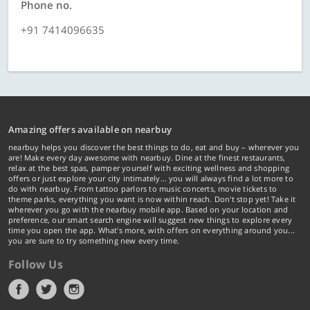
Phone no.
+91 7414096635
Amazing offers available on nearbuy
nearbuy helps you discover the best things to do, eat and buy – wherever you
are! Make every day awesome with nearbuy. Dine at the finest restaurants,
relax at the best spas, pamper yourself with exciting wellness and shopping
offers or just explore your city intimately… you will always find a lot more to
do with nearbuy. From tattoo parlors to music concerts, movie tickets to
theme parks, everything you want is now within reach. Don't stop yet! Take it
wherever you go with the nearbuy mobile app. Based on your location and
preference, our smart search engine will suggest new things to explore every
time you open the app. What's more, with offers on everything around you...
you are sure to try something new every time.
Follow Us