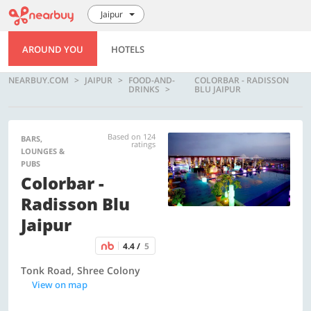
Jaipur
AROUND YOU
HOTELS
NEARBUY.COM
JAIPUR
FOOD-AND-
COLORBAR - RADISSON
DRINKS
BLU JAIPUR
Based on 124
BARS,
ratings
LOUNGES &
PUBS
Colorbar -
Radisson Blu
Jaipur
4.4 /
5
Tonk Road, Shree Colony
View on map