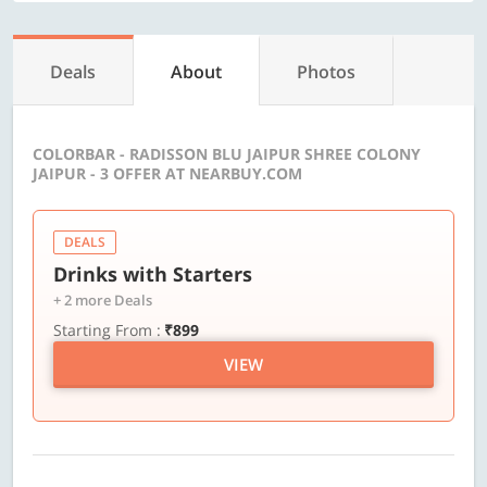
Deals
About
Photos
COLORBAR - RADISSON BLU JAIPUR SHREE COLONY
JAIPUR - 3 OFFER AT NEARBUY.COM
DEALS
Drinks with Starters
+ 2 more Deals
Starting From :
₹899
VIEW