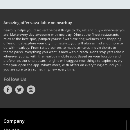
Amazing offers available on nearbuy
nearbuy helps you discover the best things to do, eat and buy – wherever you
are! Make every day awesome with nearbuy. Dine at the finest restaurants,
relax at the best spas, pamper yourself with exciting wellness and shopping
offers or just explore your city intimately… you will always find a lot more to
do with nearbuy. From tattoo parlors to music concerts, movie tickets to
theme parks, everything you want is now within reach. Don't stop yet! Take it
wherever you go with the nearbuy mobile app. Based on your location and
preference, our smart search engine will suggest new things to explore every
time you open the app. What's more, with offers on everything around you...
you are sure to try something new every time.
Follow Us
Company