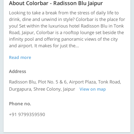
About Colorbar - Radisson Blu Jaipur
Looking to take a break from the stress of daily life to
drink, dine and unwind in style? Colorbar is the place for
you! Set within the luxurious hotel Radisson Blu in Tonk
Road, Jaipur, Colorbar is a rooftop lounge set beside the
infinity pool and offering panoramic views of the city
and airport. It makes for just the...
Read more
Address
Radisson Blu, Plot No. 5 & 6, Airport Plaza, Tonk Road,
Durgapura, Shree Colony, Jaipur
View on map
Phone no.
+91 9799359590