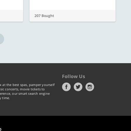
207 Bought
Follow Us
x at the best spas, pamper yourself
ic concerts, movie tickets to
erence, our smart search engine
y time.
p