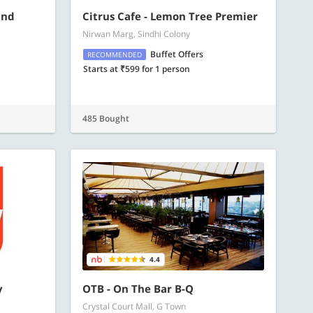
and
Citrus Cafe - Lemon Tree Premier
Nirwan Marg, Sindhi Colony
Buffet Offers
RECOMMENDED
Starts at ₹599 for 1 person
485 Bought
4.4
y
OTB - On The Bar B-Q
Crystal Court Mall, G Town