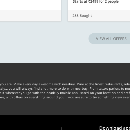
Starts at ₹2499 for 2 people
t
288 Bought
VIEW ALL OFFERS
you are! Make every day awesome with nearbuy. Dine at the finest restaurants, rela
tely… you will always find a lot more to do with nearbuy. From tattoo parlors to mus
ke it wherever you go with the nearbuy mobile app. Based on your location and pref
re, with offers on everything around you... you are sure to try something new ever
Download ap