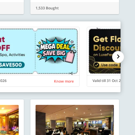
1,533 Bought
 2026
Valid till 31 Oct 2026
Know more