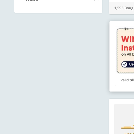
1,595 Boug
Valid ti