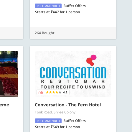
Buffet Offers
RECOMMENDED
Starts at ₹447 for 1 person
264 Bought
4.2
heme
Conversation - The Fern Hotel
Tonk Road, Shree Colony
Buffet Offers
RECOMMENDED
Starts at ₹549 for 1 person