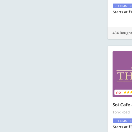
RECOMMEN
Starts at ₹
434 Bough
Soi Cafe
Tonk Road
RECOMMEN
Starts at ₹