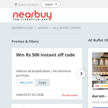
Jaipur
Select Location
NEARBUY.COM
JAIPUR
ALL BUFFET OFFERS
All Buffet O
Promos & Filters
Win Rs 500 instant off code
500 OFF
Valid on all prepaid deals | No minimum
Flat Rs. 500 off
purchase
Copy
NBLUCKY
SAVE500
Valid till 31 Oct 2026
Valid till 31 Oc
Know more
Aurum - 
Hawa Sadak