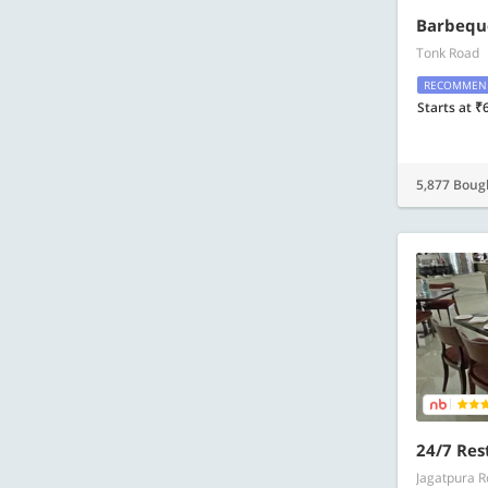
Barbequ
Tonk Road
RECOMMEN
Starts at ₹
5,877 Boug
24/7 Res
Jagatpura 