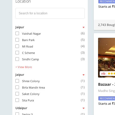
Location
RECOMMEN
Starts at ₹
2,743 Boug
Jaipur
(6)
Vaishali Nagar
(5)
Bani Park
(4)
MI Road
(3)
C Scheme
(3)
Sindhi Camp
+ View More
Jaipur
(1)
Shree Colony
Bazaar -
(1)
Birla Mandir Area
Madho Sing
(1)
Saket Colony
RECOMMEN
(1)
Sita Pura
Starts at ₹
Udaipur
(1)
Sector 3