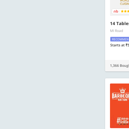
14 Table
MI Road
RECOMMEN
Starts at ₹
1,366 Boug