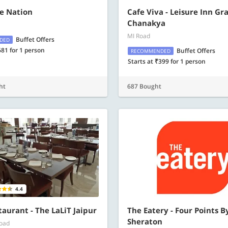
e Nation
Cafe Viva - Leisure Inn Gr
Chanakya
MI Road
Buffet Offers
DED
681 for 1 person
Buffet Offers
RECOMMENDED
Starts at ₹399 for 1 person
ht
687 Bought
4.4
taurant - The LaLiT Jaipur
The Eatery - Four Points B
Sheraton
Road