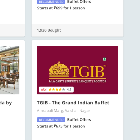
Buffet Offers
RECOMMENDED
Starts at ₹699 for 1 person
1,920 Bought
4.1
da by
TGIB - The Grand Indian Buffet
Amrapali Marg, Vaishali Nagar
Buffet Offers
RECOMMENDED
Starts at ₹675 for 1 person