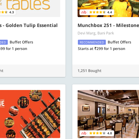
4.3
4.4
s - Golden Tulip Essential
Munchbox 251 - Milestone
Devi Marg, Bani Park
Buffet Offers
Buffet Offers
DED
RECOMMENDED
599 for 1 person
Starts at ₹299 for 1 person
ht
1,251 Bought
4.0