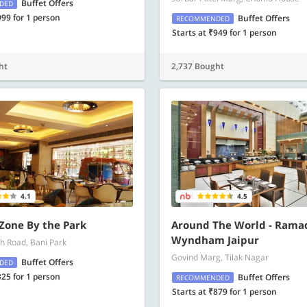
Buffet Offers
DED
999 for 1 person
Buffet Offers
RECOMMENDED
Starts at ₹949 for 1 person
ht
2,737 Bought
4.1
4.5
 Zone By the Park
Around The World - Rama
Wyndham Jaipur
h Road, Bani Park
Govind Marg, Tilak Nagar
Buffet Offers
DED
325 for 1 person
Buffet Offers
RECOMMENDED
Starts at ₹879 for 1 person