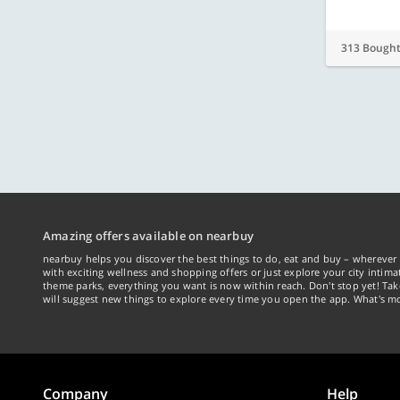
313 Bough
Amazing offers available on nearbuy
nearbuy helps you discover the best things to do, eat and buy – wherever 
with exciting wellness and shopping offers or just explore your city intima
theme parks, everything you want is now within reach. Don't stop yet! Ta
will suggest new things to explore every time you open the app. What's mo
Company
Help