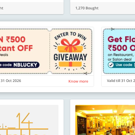
ht
1,270 Bought
ll 31 Oct 2026
Valid till 31 Oct
Know more