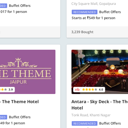
City Square Mall, Gopalpura
Buffet Offers
DED
1017 for 1 person
Buffet Offers
RECOMMENDED
Starts at ₹549 for 1 person
t
3,239 Bought
3.9
4.0
 - The Theme Hotel
Antara - Sky Deck - The T
Hotel
Tonk Road, Khanti Nagar
Buffet Offers
DED
349 for 1 person
Buffet Offers
RECOMMENDED