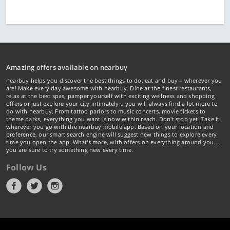
Amazing offers available on nearbuy
nearbuy helps you discover the best things to do, eat and buy – wherever you
are! Make every day awesome with nearbuy. Dine at the finest restaurants,
relax at the best spas, pamper yourself with exciting wellness and shopping
offers or just explore your city intimately… you will always find a lot more to
do with nearbuy. From tattoo parlors to music concerts, movie tickets to
theme parks, everything you want is now within reach. Don't stop yet! Take it
wherever you go with the nearbuy mobile app. Based on your location and
preference, our smart search engine will suggest new things to explore every
time you open the app. What's more, with offers on everything around you...
you are sure to try something new every time.
Follow Us