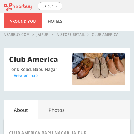
Jaipur
AROUND YOU
HOTELS
NEARBUY.COM
JAIPUR
IN-STORE RETAIL
CLUB AMERICA
Club America
Tonk Road, Bapu Nagar
View on map
About
Photos
CLUB AMERICA BAPU NAGAR, JAIPUR