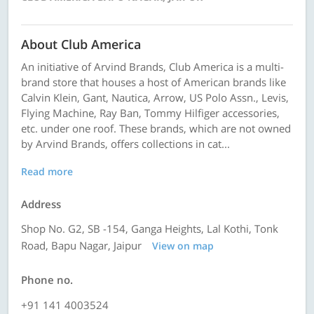
About Club America
An initiative of Arvind Brands, Club America is a multi-
brand store that houses a host of American brands like
Calvin Klein, Gant, Nautica, Arrow, US Polo Assn., Levis,
Flying Machine, Ray Ban, Tommy Hilfiger accessories,
etc. under one roof. These brands, which are not owned
by Arvind Brands, offers collections in cat...
Read more
Address
Shop No. G2, SB -154, Ganga Heights, Lal Kothi, Tonk
Road, Bapu Nagar, Jaipur
View on map
Phone no.
+91 141 4003524