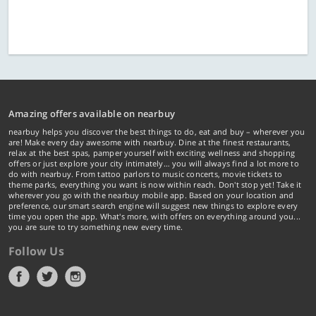
Amazing offers available on nearbuy
nearbuy helps you discover the best things to do, eat and buy – wherever you
are! Make every day awesome with nearbuy. Dine at the finest restaurants,
relax at the best spas, pamper yourself with exciting wellness and shopping
offers or just explore your city intimately… you will always find a lot more to
do with nearbuy. From tattoo parlors to music concerts, movie tickets to
theme parks, everything you want is now within reach. Don't stop yet! Take it
wherever you go with the nearbuy mobile app. Based on your location and
preference, our smart search engine will suggest new things to explore every
time you open the app. What's more, with offers on everything around you...
you are sure to try something new every time.
Follow Us