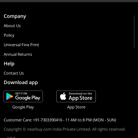
Company
About Us
Policy
Universal Fine Print
Annual Returns
Help
Contact Us
Download app
Google Play
App Store
Customer Care: +91-7303390416 - 11 AM to 8 PM (MON - SUN)
Copyright © nearbuy.com India Private Limited. All rights reserved.