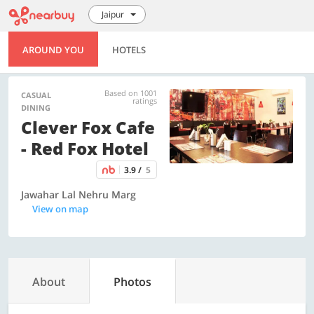
Jaipur
AROUND YOU
HOTELS
Based on 1001
CASUAL
ratings
DINING
Clever Fox Cafe
- Red Fox Hotel
3.9 /
5
Jawahar Lal Nehru Marg
View on map
About
Photos