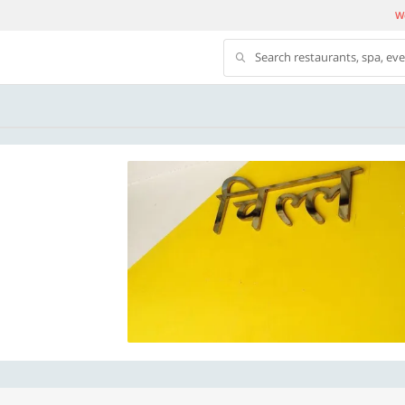
We
Search restaurants, spa, ev