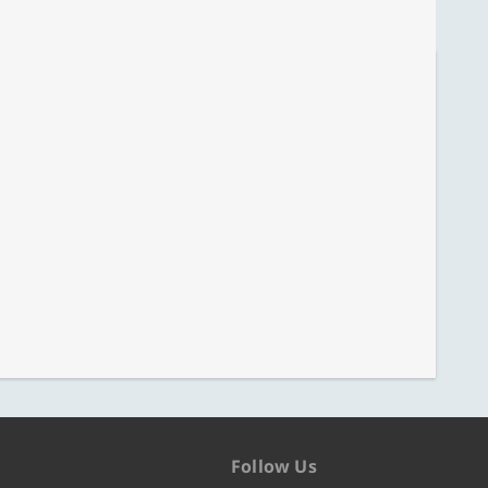
Follow Us