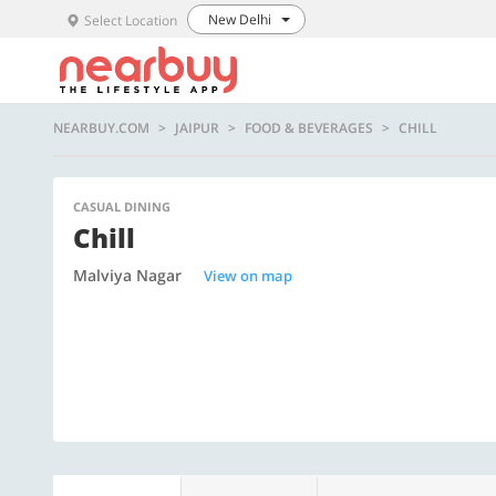
New Delhi
Select Location
NEARBUY.COM
JAIPUR
FOOD & BEVERAGES
CHILL
CASUAL DINING
Chill
Malviya Nagar
View on map