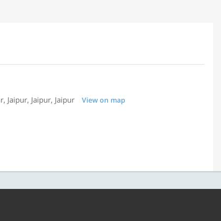
 Jaipur, Jaipur, Jaipur
View on map