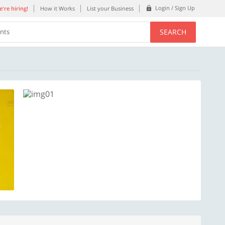
Login / Sign Up
're hiring!
How it Works
List your Business
SEARCH
ents