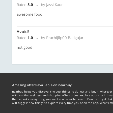
Rated
5.0
by Jassi Kaur
awesome food
Avoid!
Rated
1.0
by Prachijllp00 Badgujar
not good
Amazing offers available on nearbuy
nearbuy helps you discover the best things to do, eat and buy – wherever 
with exciting wellness and shopping offers or just explore your city intima
theme parks, everything you want is now within reach. Don't stop yet! Ta
will suggest new things to explore every time you open the app. What's mo