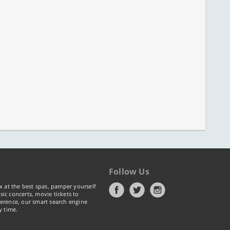
Follow Us
x at the best spas, pamper yourself
ic concerts, movie tickets to
erence, our smart search engine
y time.