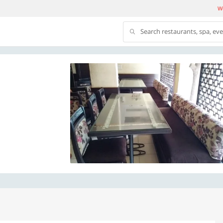
We
Search restaurants, spa, ev