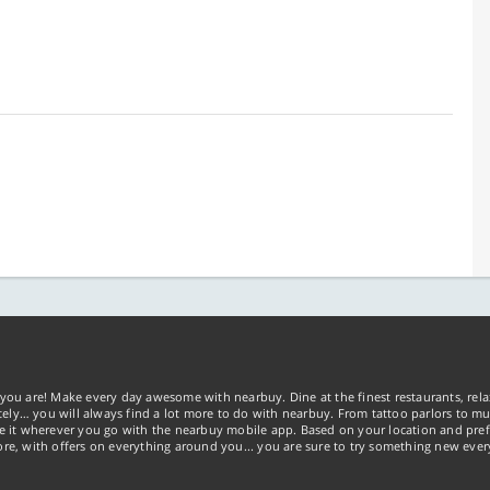
you are! Make every day awesome with nearbuy. Dine at the finest restaurants, rela
tely… you will always find a lot more to do with nearbuy. From tattoo parlors to mus
ke it wherever you go with the nearbuy mobile app. Based on your location and pref
re, with offers on everything around you... you are sure to try something new ever