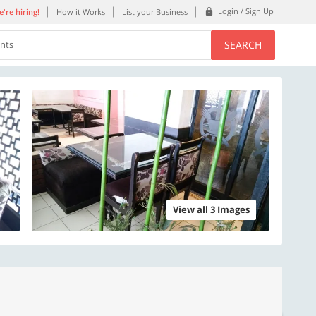
Login / Sign Up
're hiring!
How it Works
List your Business
SEARCH
ents
View all 3 Images