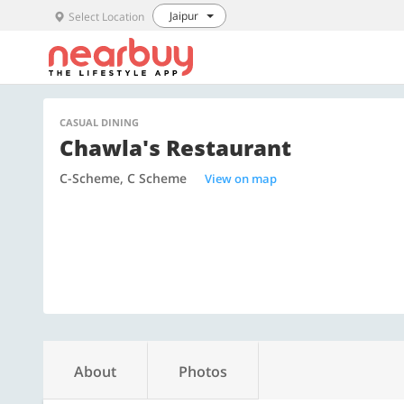
Jaipur
Select Location
CASUAL DINING
Chawla's Restaurant
C-Scheme, C Scheme
View on map
About
Photos