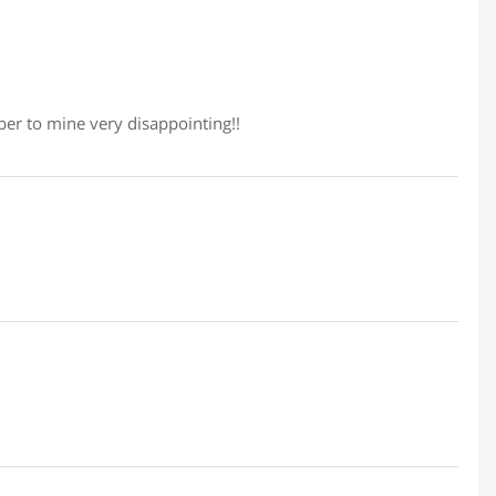
er to mine very disappointing!!