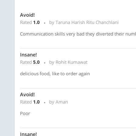
Avoid!
Rated
1.0
by Taruna Harish Ritu Chanchlani
Communication skills very bad they diverted their numb
Insane!
Rated
5.0
by Rohit Kumawat
delicious food, like to order again
Avoid!
Rated
1.0
by Aman
Poor
Insane!