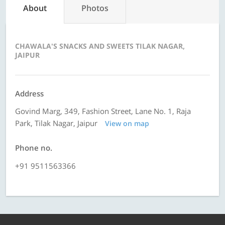
About
Photos
CHAWALA'S SNACKS AND SWEETS TILAK NAGAR,
JAIPUR
Address
Govind Marg, 349, Fashion Street, Lane No. 1, Raja
Park, Tilak Nagar, Jaipur
View on map
Phone no.
+91 9511563366