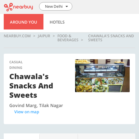
New Delhi
AROUND YOU
HOTELS
NEARBUY.COM
JAIPUR
FOOD &
CHAWALA'S SNACKS AND
BEVERAGES
SWEETS
CASUAL
DINING
Chawala's
Snacks And
Sweets
Govind Marg, Tilak Nagar
View on map