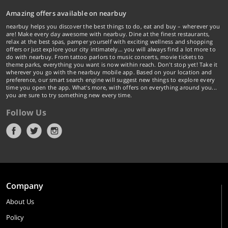
Amazing offers available on nearbuy
nearbuy helps you discover the best things to do, eat and buy – wherever you
are! Make every day awesome with nearbuy. Dine at the finest restaurants,
relax at the best spas, pamper yourself with exciting wellness and shopping
offers or just explore your city intimately… you will always find a lot more to
do with nearbuy. From tattoo parlors to music concerts, movie tickets to
theme parks, everything you want is now within reach. Don't stop yet! Take it
wherever you go with the nearbuy mobile app. Based on your location and
preference, our smart search engine will suggest new things to explore every
time you open the app. What's more, with offers on everything around you...
you are sure to try something new every time.
Follow Us
Company
About Us
Policy