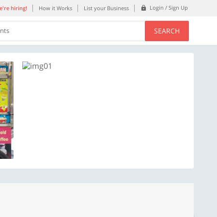
Login / Sign Up
're hiring!
How it Works
List your Business
SEARCH
ents