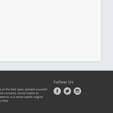
Follow Us
x at the best spas, pamper yourself
ic concerts, movie tickets to
erence, our smart search engine
y time.