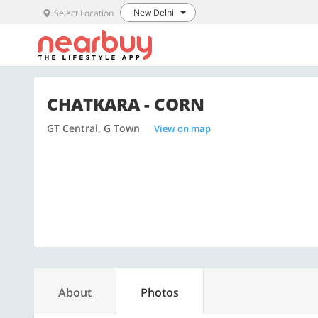
New Delhi
Select Location
CHATKARA - CORN
GT Central, G Town
View on map
About
Photos