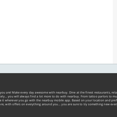
you are! Make every day awesome with nearbuy. Dine at the finest restaurants, rela
tely… you will always find a lot more to do with nearbuy. From tattoo parlors to mus
ke it wherever you go with the nearbuy mobile app. Based on your location and pref
re, with offers on everything around you... you are sure to try something new ever