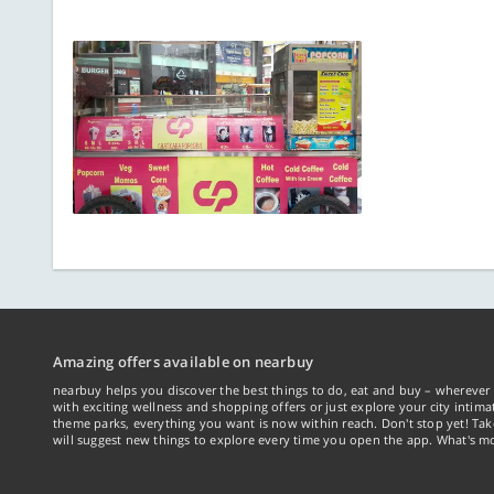
Amazing offers available on nearbuy
nearbuy helps you discover the best things to do, eat and buy – wherever 
with exciting wellness and shopping offers or just explore your city intima
theme parks, everything you want is now within reach. Don't stop yet! Ta
will suggest new things to explore every time you open the app. What's mo