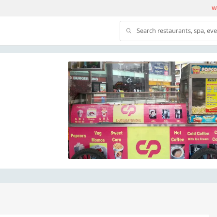
We
Search restaurants, spa, ev