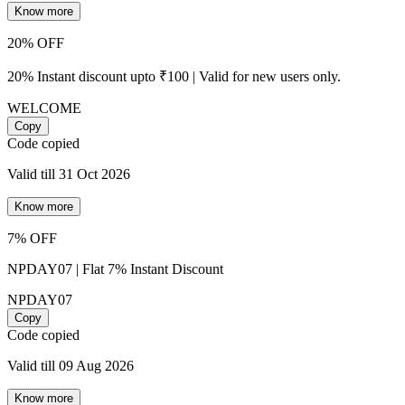
Know more
20% OFF
20% Instant discount upto ₹100 | Valid for new users only.
WELCOME
Copy
Code copied
Valid till 31 Oct 2026
Know more
7% OFF
NPDAY07 | Flat 7% Instant Discount
NPDAY07
Copy
Code copied
Valid till 09 Aug 2026
Know more