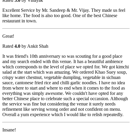
Rated
5.0
by Vinayak
Excellent Service by Mr. Sandeep & Mr. Vijay. They made us feel
like home. The food is also too good. One of the best Chinese
restaurant in town.
Great!
Rated
4.0
by Ankit Shah
It was friend's 10th anniversary so was scouting for a good place
and my search ended with this venue. It has a beautiful ambience
which corresponds to the level of place we opted for. We got kimchi
salad at the start which was amazing. We ordered Khao Suey soup,
crispy water chestnut, vegetable dumpling, vegetable in sichuan
sauce, cantonese fried rice and chilli garlic noodles. I have no idea
from where to start and where to end when it comes to the food as
everything was simply awesome. We couldn't have opted for any
better Chinese place to celebrate such a special occassion. Although
the service was fine but considering the venue it surely needs
refinement like serving wrong order and not confident on menu.
Overall a yum experience which I would like to relish repeatedly.
Insane!