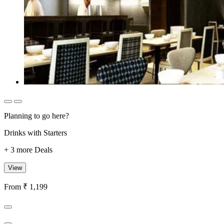
Planning to go here?
Drinks with Starters
+ 3 more Deals
View
From ₹ 1,199