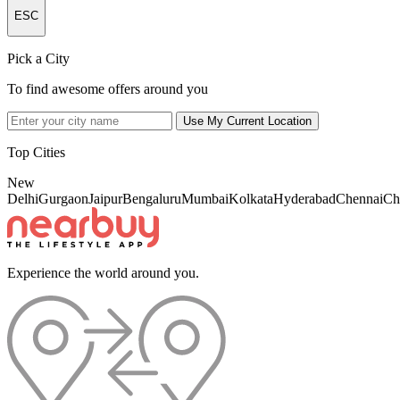
ESC
Pick a City
To find awesome offers around you
Use My Current Location
Top Cities
New
Delhi
Gurgaon
Jaipur
Bengaluru
Mumbai
Kolkata
Hyderabad
Chennai
Ch
Experience the world around you.