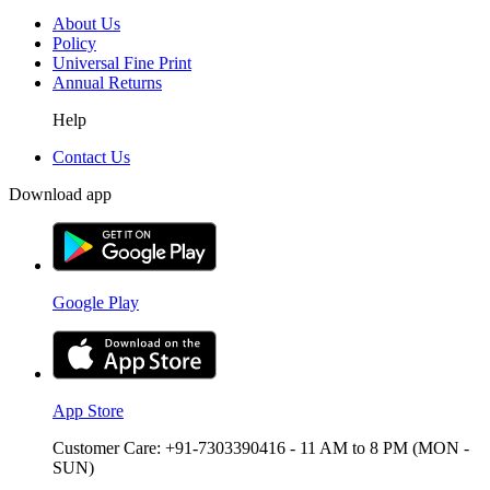
About Us
Policy
Universal Fine Print
Annual Returns
Help
Contact Us
Download app
Google Play
App Store
Customer Care: +91-7303390416 - 11 AM to 8 PM (MON -
SUN)