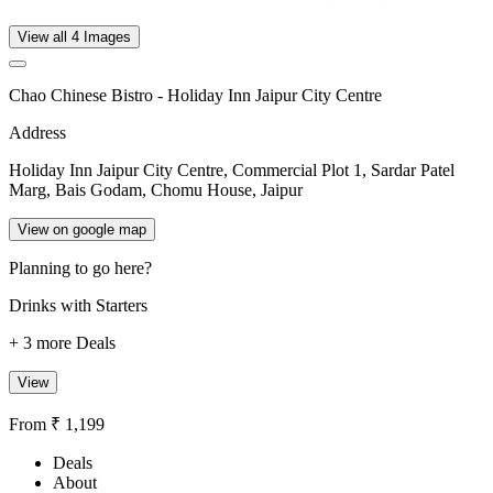
View all 4 Images
Chao Chinese Bistro - Holiday Inn Jaipur City Centre
Address
Holiday Inn Jaipur City Centre, Commercial Plot 1, Sardar Patel
Marg, Bais Godam, Chomu House, Jaipur
View on google map
Planning to go here?
Drinks with Starters
+ 3 more Deals
View
From ₹ 1,199
Deals
About