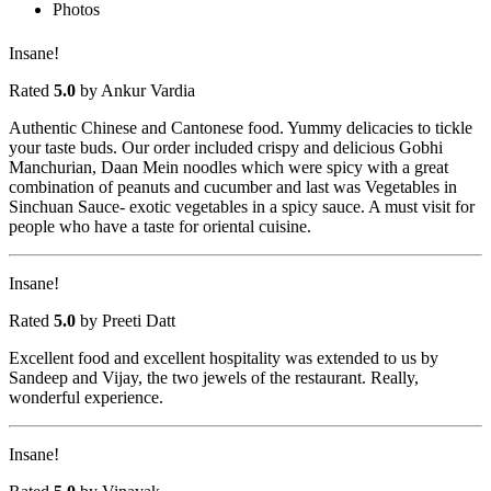
Photos
Insane!
Rated
5.0
by Ankur Vardia
Authentic Chinese and Cantonese food. Yummy delicacies to tickle
your taste buds. Our order included crispy and delicious Gobhi
Manchurian, Daan Mein noodles which were spicy with a great
combination of peanuts and cucumber and last was Vegetables in
Sinchuan Sauce- exotic vegetables in a spicy sauce. A must visit for
people who have a taste for oriental cuisine.
Insane!
Rated
5.0
by Preeti Datt
Excellent food and excellent hospitality was extended to us by
Sandeep and Vijay, the two jewels of the restaurant. Really,
wonderful experience.
Insane!