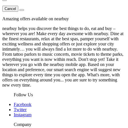
Cancel
Amazing offers available on nearbuy
nearbuy helps you discover the best things to do, eat and buy –
wherever you are! Make every day awesome with nearbuy. Dine at
the finest restaurants, relax at the best spas, pamper yourself with
exciting wellness and shopping offers or just explore your city
intimately… you will always find a lot more to do with nearbuy.
From tattoo parlors to music concerts, movie tickets to theme parks,
everything you want is now within reach. Don't stop yet! Take it
wherever you go with the nearbuy mobile app. Based on your
location and preference, our smart search engine will suggest new
things to explore every time you open the app. What's more, with
offers on everything around you... you are sure to try something
new every time.
Follow Us
Facebook
Twitter
Instagram
Company