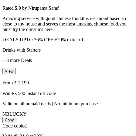
Rated
5.0
by Nirupama Saraf
Amazing service with good chinese food.this restaurant based so
close to my house and serves the most amazing chinese food.you
must try the dimsums here.
DEALS
UPTO 36% OFF
+20% extra off
Drinks with Starters
+ 3 more Deals
View
From ₹ 1,199
Win Rs 500 instant off code
Valid on all prepaid deals | No minimum purchase
NBLUCKY
Copy
Code copied