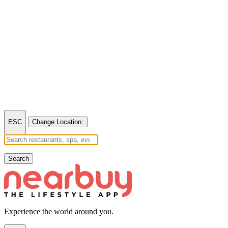
ESC
Change Location:
Search
Experience the world around you.