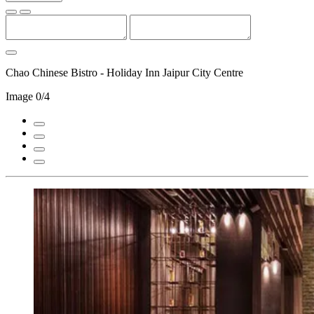
Chao Chinese Bistro - Holiday Inn Jaipur City Centre
Image
0/4