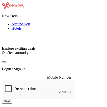
New Delhi
Around You
Hotels
Explore exciting deals
& offers around you
Login / Sign up
Mobile Number
Next