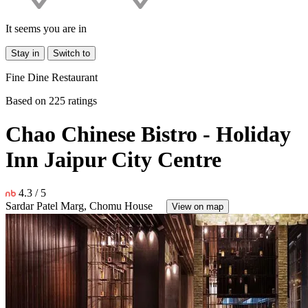
It seems you are in
Stay in
Switch to
Fine Dine Restaurant
Based on 225 ratings
Chao Chinese Bistro - Holiday
Inn Jaipur City Centre
4.3 /
5
Sardar Patel Marg, Chomu House
View on map