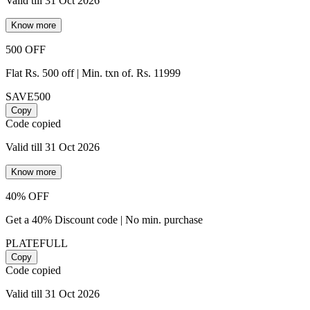
Valid till 31 Oct 2026
Know more
500 OFF
Flat Rs. 500 off | Min. txn of. Rs. 11999
SAVE500
Copy
Code copied
Valid till 31 Oct 2026
Know more
40% OFF
Get a 40% Discount code | No min. purchase
PLATEFULL
Copy
Code copied
Valid till 31 Oct 2026