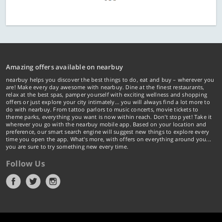
Amazing offers available on nearbuy
nearbuy helps you discover the best things to do, eat and buy – wherever you
are! Make every day awesome with nearbuy. Dine at the finest restaurants,
relax at the best spas, pamper yourself with exciting wellness and shopping
offers or just explore your city intimately… you will always find a lot more to
do with nearbuy. From tattoo parlors to music concerts, movie tickets to
theme parks, everything you want is now within reach. Don't stop yet! Take it
wherever you go with the nearbuy mobile app. Based on your location and
preference, our smart search engine will suggest new things to explore every
time you open the app. What's more, with offers on everything around you...
you are sure to try something new every time.
Follow Us