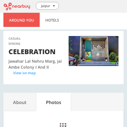
Jaipur
AROUND YOU
HOTELS
CASUAL
DINING
CELEBRATION
Jawahar Lal Nehru Marg, Jai
Ambe Colony I And II
View on map
About
Photos