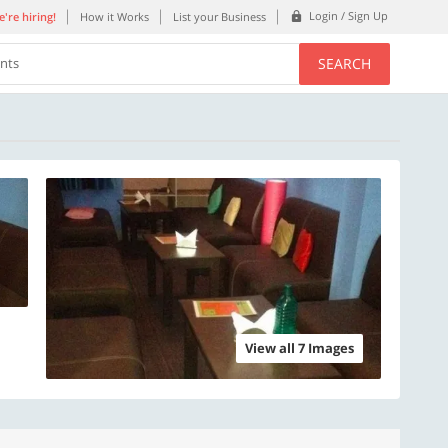
Login / Sign Up
're hiring!
How it Works
List your Business
SEARCH
ents
View all 7 Images