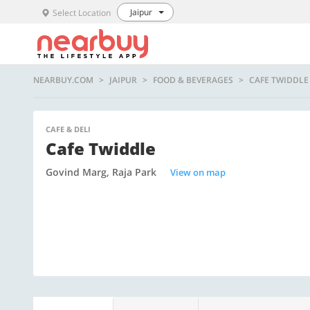
Jaipur
Select Location
NEARBUY.COM
JAIPUR
FOOD & BEVERAGES
CAFE TWIDDLE
CAFE & DELI
Cafe Twiddle
Govind Marg, Raja Park
View on map