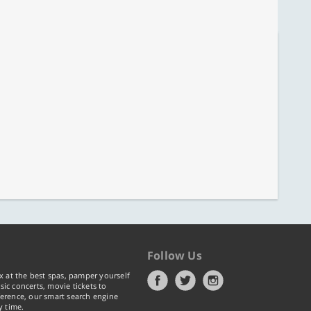
Follow Us
x at the best spas, pamper yourself
ic concerts, movie tickets to
erence, our smart search engine
y time.