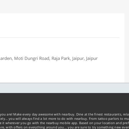
rden, Moti Dungri Road, Raja Park, Jaipur, Jaipur
you are! Make every day awesome with nearbuy. Dine at the finest restaurants, rela
tely… you will always find a lot more to do with nearbuy. From tattoo parlors to mus
ke it wherever you go with the nearbuy mobile app. Based on your location and pref
re, with offers on everything around you... you are sure to try something new ever