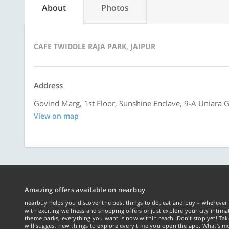
About
Photos
CAFE TWIDDLE RAJA PARK, JAIPUR
Address
Govind Marg, 1st Floor, Sunshine Enclave, 9-A Uniara Ga
View on map
Amazing offers available on nearbuy
nearbuy helps you discover the best things to do, eat and buy – wherever 
with exciting wellness and shopping offers or just explore your city intima
theme parks, everything you want is now within reach. Don't stop yet! Ta
will suggest new things to explore every time you open the app. What's mo