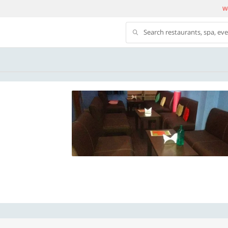
We
Search restaurants, spa, ev