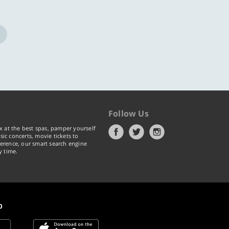
Follow Us
x at the best spas, pamper yourself
ic concerts, movie tickets to
erence, our smart search engine
y time.
p