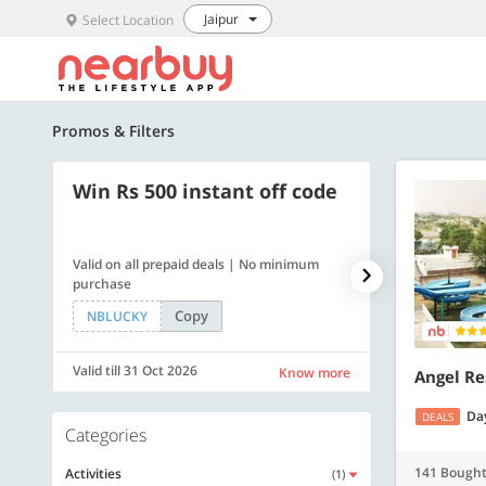
Jaipur
Select Location
Promos & Filters
Win Rs 500 instant off code
500 OFF
Valid on all prepaid deals | No minimum
Flat Rs. 500 off
purchase
Copy
NBLUCKY
SAVE500
Valid till 31 Oct 2026
Valid till 31 Oc
Know more
Angel Re
Da
DEALS
Categories
141 Bough
Activities
(1)