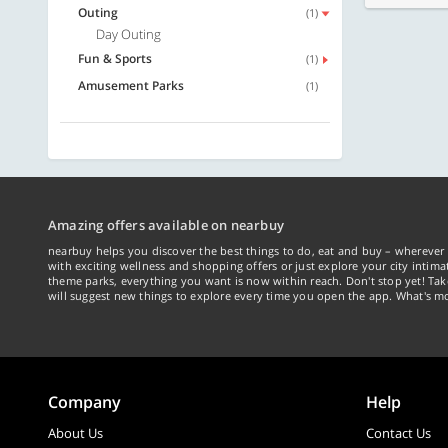
Outing
(1)
Day Outing
Fun & Sports
(1)
Amusement Parks
(1)
Amazing offers available on nearbuy
nearbuy helps you discover the best things to do, eat and buy – wherever 
with exciting wellness and shopping offers or just explore your city intima
theme parks, everything you want is now within reach. Don't stop yet! Ta
will suggest new things to explore every time you open the app. What's mo
Company
Help
About Us
Contact Us