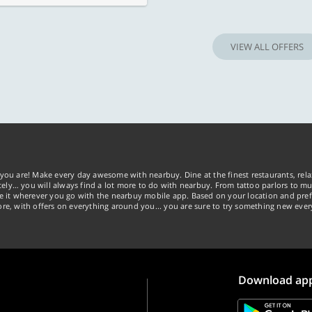
VIEW ALL OFFERS
you are! Make every day awesome with nearbuy. Dine at the finest restaurants, rela
tely… you will always find a lot more to do with nearbuy. From tattoo parlors to mus
ke it wherever you go with the nearbuy mobile app. Based on your location and pref
re, with offers on everything around you... you are sure to try something new ever
Download ap