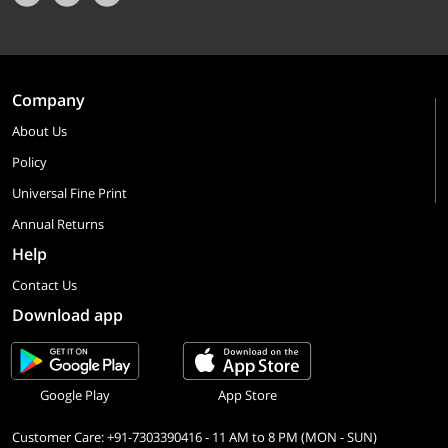
Company
About Us
Policy
Universal Fine Print
Annual Returns
Help
Contact Us
Download app
Google Play
App Store
Customer Care: +91-7303390416 - 11 AM to 8 PM (MON - SUN)