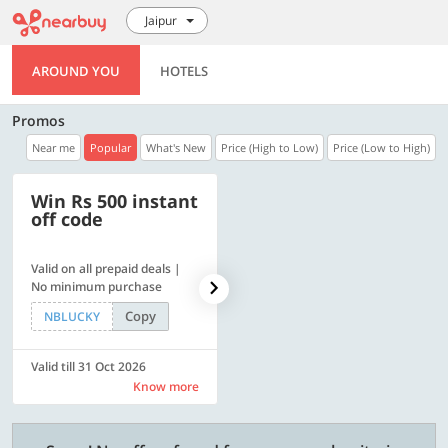
Jaipur
AROUND YOU
HOTELS
Promos
Near me
Popular
What's New
Price (High to Low)
Price (Low to High)
Win Rs 500 instant
500 OFF
off code
Valid on all prepaid deals |
Flat Rs. 500 off | Min. txn of.
No minimum purchase
Rs. 11999
Copy
Copy
NBLUCKY
SAVE500
Valid till 31 Oct 2026
Valid till 31 Oct 2026
Know more
Know more