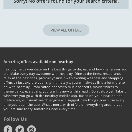
Sorry! No offers found for your search criteria.
VIEW ALL OFFERS
Amazing offers available on nearbuy
nearbuy helps you discover the best things to do, eat and buy – wherever you
are! Make every day awesome with nearbuy. Dine at the finest restaurants,
relax at the best spas, pamper yourself with exciting wellness and shopping
offers or just explore your city intimately… you will always find a lot more to
do with nearbuy. From tattoo parlors to music concerts, movie tickets to
theme parks, everything you want is now within reach. Don't stop yet! Take it
wherever you go with the nearbuy mobile app. Based on your location and
preference, our smart search engine will suggest new things to explore every
time you open the app. What's more, with offers on everything around you...
you are sure to try something new every time.
Follow Us