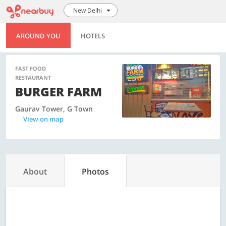
New Delhi
AROUND YOU
HOTELS
FAST FOOD
RESTAURANT
BURGER FARM
Gaurav Tower, G Town
View on map
About
Photos