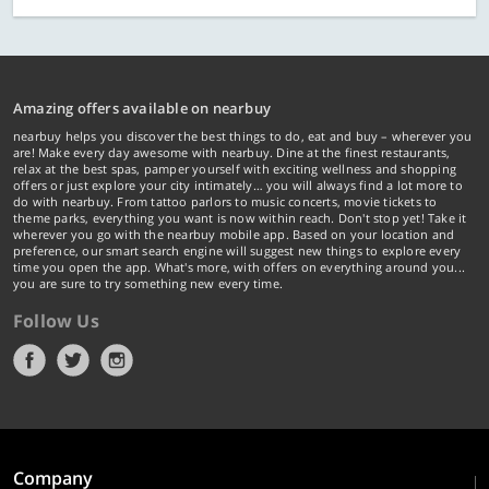
Amazing offers available on nearbuy
nearbuy helps you discover the best things to do, eat and buy – wherever you
are! Make every day awesome with nearbuy. Dine at the finest restaurants,
relax at the best spas, pamper yourself with exciting wellness and shopping
offers or just explore your city intimately… you will always find a lot more to
do with nearbuy. From tattoo parlors to music concerts, movie tickets to
theme parks, everything you want is now within reach. Don't stop yet! Take it
wherever you go with the nearbuy mobile app. Based on your location and
preference, our smart search engine will suggest new things to explore every
time you open the app. What's more, with offers on everything around you...
you are sure to try something new every time.
Follow Us
Company