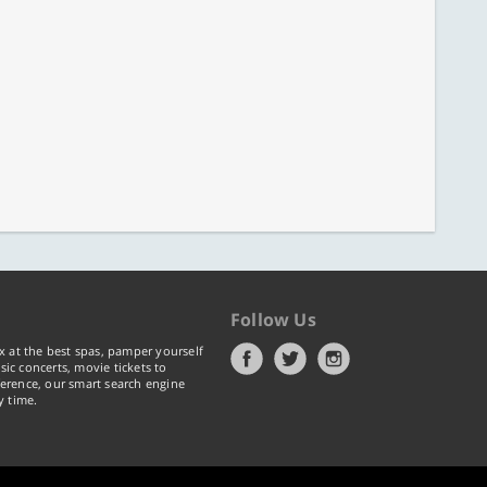
Follow Us
x at the best spas, pamper yourself
ic concerts, movie tickets to
erence, our smart search engine
y time.