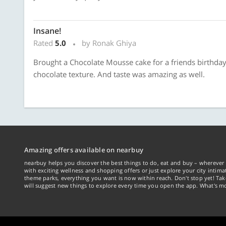
Insane!
Rated
5.0
by Ronak Ghiya
Brought a Chocolate Mousse cake for a friends birthday
chocolate texture. And taste was amazing as well.
Amazing offers available on nearbuy
nearbuy helps you discover the best things to do, eat and buy – wherever 
with exciting wellness and shopping offers or just explore your city intima
theme parks, everything you want is now within reach. Don't stop yet! Ta
will suggest new things to explore every time you open the app. What's mo