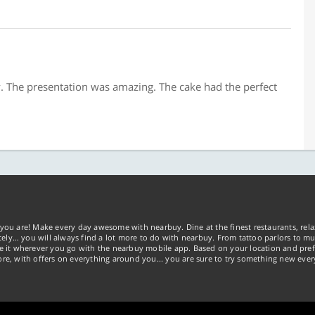
. The presentation was amazing. The cake had the perfect
you are! Make every day awesome with nearbuy. Dine at the finest restaurants, rela
tely… you will always find a lot more to do with nearbuy. From tattoo parlors to mus
ke it wherever you go with the nearbuy mobile app. Based on your location and pref
re, with offers on everything around you... you are sure to try something new ever