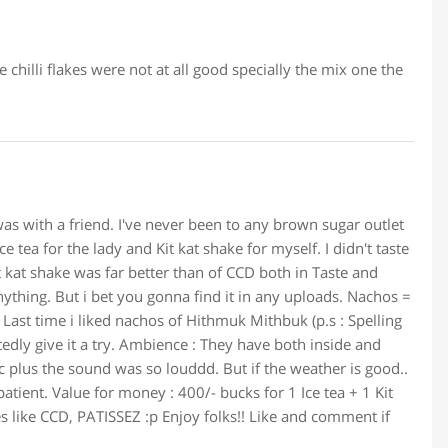
 chilli flakes were not at all good specially the mix one the
s with a friend. I've never been to any brown sugar outlet
e tea for the lady and Kit kat shake for myself. I didn't taste
t kat shake was far better than of CCD both in Taste and
anything. But i bet you gonna find it in any uploads. Nachos =
 Last time i liked nachos of Hithmuk Mithbuk (p.s : Spelling
edly give it a try. Ambience : They have both inside and
bic plus the sound was so louddd. But if the weather is good..
patient. Value for money : 400/- bucks for 1 Ice tea + 1 Kit
s like CCD, PATISSEZ :p Enjoy folks!! Like and comment if