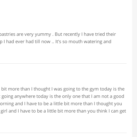
pastries are very yummy . But recently I have tried their
 I had ever had till now .. It's so mouth watering and
le bit more than I thought I was going to the gym today is the
t going anywhere today is the only one that I am not a good
rning and I have to be a little bit more than I thought you
irl and I have to be a little bit more than you think I can get