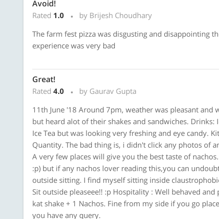
Avoid!
Rated
1.0
by Brijesh Choudhary
The farm fest pizza was disgusting and disappointing the
experience was very bad
Great!
Rated
4.0
by Gaurav Gupta
11th June '18 Around 7pm, weather was pleasant and wa
but heard alot of their shakes and sandwiches. Drinks: Ic
Ice Tea but was looking very freshing and eye candy. Ki
Quantity. The bad thing is, i didn't click any photos of 
A very few places will give you the best taste of nachos.
:p) but if any nachos lover reading this,you can undoubt
outside sitting. I find myself sitting inside claustropho
Sit outside pleaseee!! :p Hospitality : Well behaved and 
kat shake + 1 Nachos. Fine from my side if you go place
you have any query.