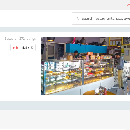
We
Search restaurants, spa, ev
Based on 372 ratings
4.4 /
5