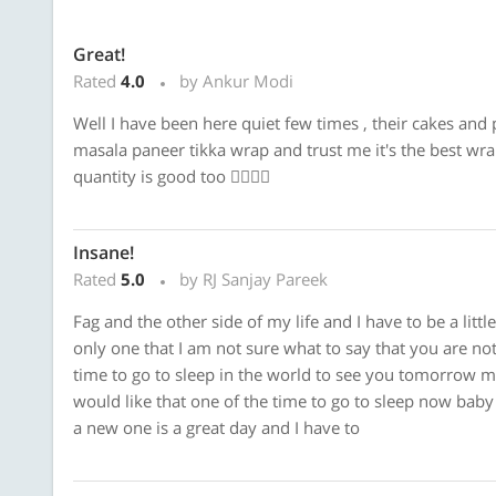
Great!
Rated
4.0
by Ankur Modi
Well I have been here quiet few times , their cakes and 
masala paneer tikka wrap and trust me it's the best wrap
quantity is good too 👍🏼👍🏼
Insane!
Rated
5.0
by RJ Sanjay Pareek
Fag and the other side of my life and I have to be a litt
only one that I am not sure what to say that you are no
time to go to sleep in the world to see you tomorrow mo
would like that one of the time to go to sleep now baby g
a new one is a great day and I have to