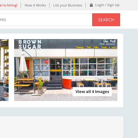
Login / Sign Up
're hiring!
How it Works
List your Business
SEARCH
ents
View all 4 Images