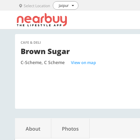
Jaipur
Select Location
CAFE & DELI
Brown Sugar
C-Scheme, C Scheme
View on map
About
Photos