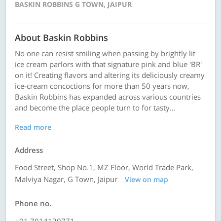
BASKIN ROBBINS G TOWN, JAIPUR
About Baskin Robbins
No one can resist smiling when passing by brightly lit
ice cream parlors with that signature pink and blue 'BR'
on it! Creating flavors and altering its deliciously creamy
ice-cream concoctions for more than 50 years now,
Baskin Robbins has expanded across various countries
and become the place people turn to for tasty...
Read more
Address
Food Street, Shop No.1, MZ Floor, World Trade Park,
Malviya Nagar, G Town, Jaipur
View on map
Phone no.