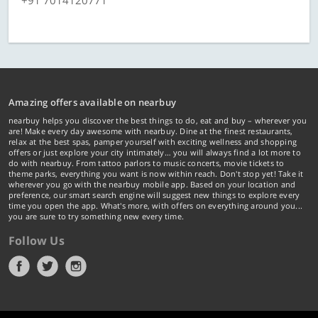
+91 7014120771
Amazing offers available on nearbuy
nearbuy helps you discover the best things to do, eat and buy – wherever you
are! Make every day awesome with nearbuy. Dine at the finest restaurants,
relax at the best spas, pamper yourself with exciting wellness and shopping
offers or just explore your city intimately… you will always find a lot more to
do with nearbuy. From tattoo parlors to music concerts, movie tickets to
theme parks, everything you want is now within reach. Don't stop yet! Take it
wherever you go with the nearbuy mobile app. Based on your location and
preference, our smart search engine will suggest new things to explore every
time you open the app. What's more, with offers on everything around you...
you are sure to try something new every time.
Follow Us