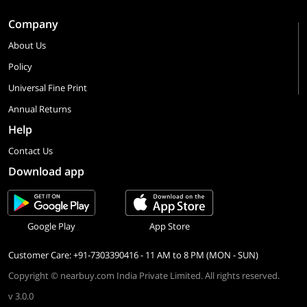
Company
About Us
Policy
Universal Fine Print
Annual Returns
Help
Contact Us
Download app
Google Play
App Store
Customer Care: +91-7303390416 - 11 AM to 8 PM (MON - SUN)
Copyright © nearbuy.com India Private Limited. All rights reserved.
v 3.0.0