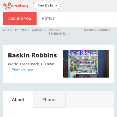
New Delhi
AROUND YOU
HOTELS
NEARBUY.COM
JAIPUR
FOOD &
BASKIN ROBBINS
BEVERAGES
Baskin Robbins
World Trade Park, G Town
View on map
About
Photos