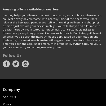
Amazing offers available on nearbuy
nearbuy helps you discover the best things to do, eat and buy – wherever you
are! Make every day awesome with nearbuy. Dine at the finest restaurants,
relax at the best spas, pamper yourself with exciting wellness and shopping
offers or just explore your city intimately… you will always find a lot more to
do with nearbuy. From tattoo parlors to music concerts, movie tickets to
theme parks, everything you want is now within reach. Don't stop yet! Take it
wherever you go with the nearbuy mobile app. Based on your location and
preference, our smart search engine will suggest new things to explore every
time you open the app. What's more, with offers on everything around you...
you are sure to try something new every time.
Follow Us
Company
About Us
Policy