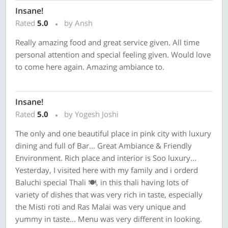
Insane!
Rated
5.0
by Ansh
Really amazing food and great service given. All time
personal attention and special feeling given. Would love
to come here again. Amazing ambiance to.
Insane!
Rated
5.0
by Yogesh Joshi
The only and one beautiful place in pink city with luxury
dining and full of Bar... Great Ambiance & Friendly
Environment. Rich place and interior is Soo luxury...
Yesterday, I visited here with my family and i orderd
Baluchi special Thali 🍽, in this thali having lots of
variety of dishes that was very rich in taste, especially
the Misti roti and Ras Malai was very unique and
yummy in taste... Menu was very different in looking.