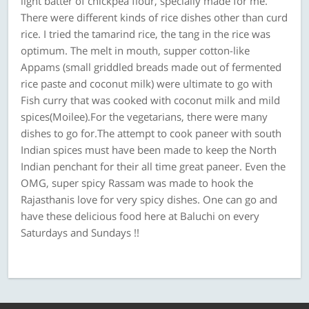
light batter of chickpea flour, specially made for me.
There were different kinds of rice dishes other than curd
rice. I tried the tamarind rice, the tang in the rice was
optimum. The melt in mouth, supper cotton-like
Appams (small griddled breads made out of fermented
rice paste and coconut milk) were ultimate to go with
Fish curry that was cooked with coconut milk and mild
spices(Moilee).For the vegetarians, there were many
dishes to go for.The attempt to cook paneer with south
Indian spices must have been made to keep the North
Indian penchant for their all time great paneer. Even the
OMG, super spicy Rassam was made to hook the
Rajasthanis love for very spicy dishes. One can go and
have these delicious food here at Baluchi on every
Saturdays and Sundays !!