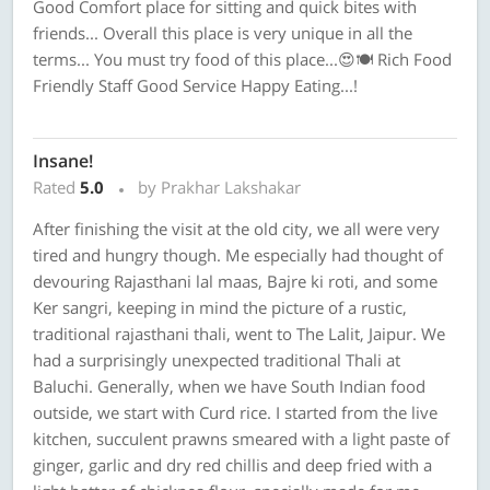
Good Comfort place for sitting and quick bites with
friends... Overall this place is very unique in all the
terms... You must try food of this place...😍🍽 Rich Food
Friendly Staff Good Service Happy Eating...!
Insane!
Rated
5.0
by Prakhar Lakshakar
After finishing the visit at the old city, we all were very
tired and hungry though. Me especially had thought of
devouring Rajasthani lal maas, Bajre ki roti, and some
Ker sangri, keeping in mind the picture of a rustic,
traditional rajasthani thali, went to The Lalit, Jaipur. We
had a surprisingly unexpected traditional Thali at
Baluchi. Generally, when we have South Indian food
outside, we start with Curd rice. I started from the live
kitchen, succulent prawns smeared with a light paste of
ginger, garlic and dry red chillis and deep fried with a