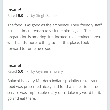
Insane!
Rated
5.0
by Singh Sahab
The food is as good as the ambience. Their friendly staff
is the ultimate reason to visit the place again. The
preparation is amazing. It is located in an eminent area
which adds more to the grace of this place. Look
forward to come here soon.
Insane!
Rated
5.0
by Gyanesh Tiwary
Baluchi is a very Mordern Indian speciality restaurant
food was presented nicely and food was delicious.the
service was impeccable really don’t take my word for it,
go and eat there.