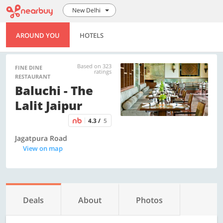
New Delhi
AROUND YOU
HOTELS
Based on 323
FINE DINE
ratings
RESTAURANT
Baluchi - The
Lalit Jaipur
4.3 /
5
Jagatpura Road
View on map
Deals
About
Photos