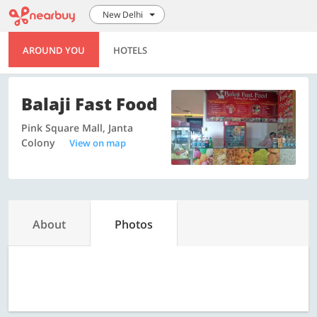
New Delhi
AROUND YOU
HOTELS
Balaji Fast Food
Pink Square Mall, Janta
Colony
View on map
About
Photos