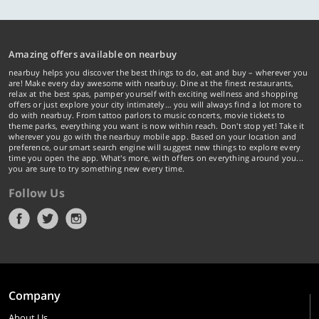
Amazing offers available on nearbuy
nearbuy helps you discover the best things to do, eat and buy – wherever you
are! Make every day awesome with nearbuy. Dine at the finest restaurants,
relax at the best spas, pamper yourself with exciting wellness and shopping
offers or just explore your city intimately… you will always find a lot more to
do with nearbuy. From tattoo parlors to music concerts, movie tickets to
theme parks, everything you want is now within reach. Don't stop yet! Take it
wherever you go with the nearbuy mobile app. Based on your location and
preference, our smart search engine will suggest new things to explore every
time you open the app. What's more, with offers on everything around you...
you are sure to try something new every time.
Follow Us
Company
About Us