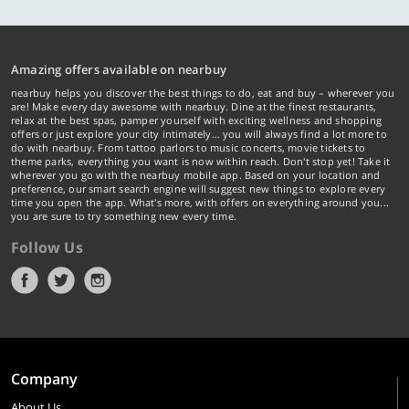
Amazing offers available on nearbuy
nearbuy helps you discover the best things to do, eat and buy – wherever you
are! Make every day awesome with nearbuy. Dine at the finest restaurants,
relax at the best spas, pamper yourself with exciting wellness and shopping
offers or just explore your city intimately… you will always find a lot more to
do with nearbuy. From tattoo parlors to music concerts, movie tickets to
theme parks, everything you want is now within reach. Don't stop yet! Take it
wherever you go with the nearbuy mobile app. Based on your location and
preference, our smart search engine will suggest new things to explore every
time you open the app. What's more, with offers on everything around you...
you are sure to try something new every time.
Follow Us
Company
About Us