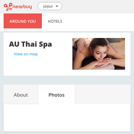
Jaipur
AROUND YOU
HOTELS
AU Thai Spa
View on map
About
Photos