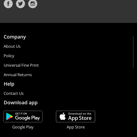
Company
About Us
Policy
Universal Fine Print
Annual Returns
Help
Contact Us
Download app
Google Play
App Store