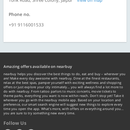
Tonk Road, Shree Colony, Jaipur
View on map
Phone no.
+91 9116001533
Amazing offers available on nearbuy
nearbuy helps you discover the best things to do, eat and buy – wherever you
are! Make every day awesome with nearbuy. Dine at the finest restaurants,
relax at the best spas, pamper yourself with exciting wellness and shopping
offers or just explore your city intimately… you will always find a lot more to
do with nearbuy. From tattoo parlors to music concerts, movie tickets to
theme parks, everything you want is now within reach. Don't stop yet! Take it
wherever you go with the nearbuy mobile app. Based on your location and
preference, our smart search engine will suggest new things to explore every
time you open the app. What's more, with offers on everything around you...
you are sure to try something new every time.
Follow Us