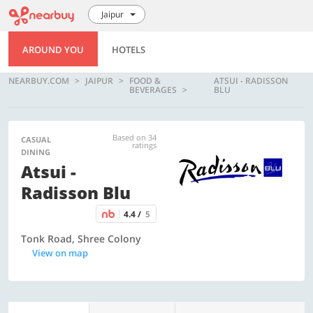
Jaipur
AROUND YOU
HOTELS
NEARBUY.COM
JAIPUR
FOOD &
ATSUI - RADISSON
BEVERAGES
BLU
Based on 34
CASUAL
ratings
DINING
Atsui -
Radisson Blu
4.4 /
5
Tonk Road, Shree Colony
View on map