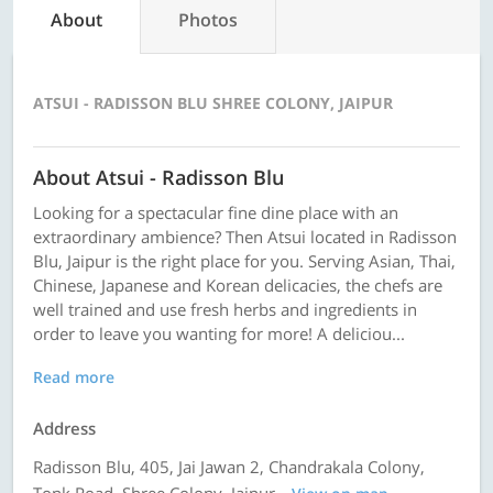
About
Photos
ATSUI - RADISSON BLU SHREE COLONY, JAIPUR
About Atsui - Radisson Blu
Looking for a spectacular fine dine place with an
extraordinary ambience? Then Atsui located in Radisson
Blu, Jaipur is the right place for you. Serving Asian, Thai,
Chinese, Japanese and Korean delicacies, the chefs are
well trained and use fresh herbs and ingredients in
order to leave you wanting for more! A deliciou...
Read more
Address
Radisson Blu, 405, Jai Jawan 2, Chandrakala Colony,