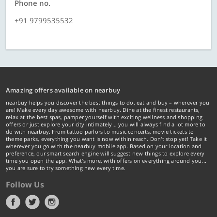
Phone no.
+91 9799535532
Amazing offers available on nearbuy
nearbuy helps you discover the best things to do, eat and buy – wherever you
are! Make every day awesome with nearbuy. Dine at the finest restaurants,
relax at the best spas, pamper yourself with exciting wellness and shopping
offers or just explore your city intimately… you will always find a lot more to
do with nearbuy. From tattoo parlors to music concerts, movie tickets to
theme parks, everything you want is now within reach. Don't stop yet! Take it
wherever you go with the nearbuy mobile app. Based on your location and
preference, our smart search engine will suggest new things to explore every
time you open the app. What's more, with offers on everything around you...
you are sure to try something new every time.
Follow Us