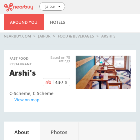
Jaipur
AROUND YOU
HOTELS
NEARBUY.COM
JAIPUR
FOOD & BEVERAGES
ARSHI'S
Based on 75
FAST FOOD
ratings
RESTAURANT
Arshi's
4.9 /
5
C-Scheme, C Scheme
View on map
About
Photos