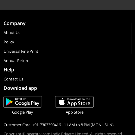
Company
About Us
Policy
Universal Fine Print
Annual Returns
Help
Contact Us
Download app
Google Play
App Store
Customer Care: +91-7303390416 - 11 AM to 8 PM (MON - SUN)
Copyright © nearbuy.com India Private Limited. All rights reserved.