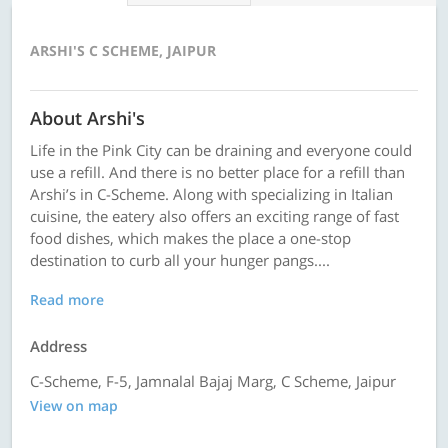
ARSHI'S C SCHEME, JAIPUR
About Arshi's
Life in the Pink City can be draining and everyone could
use a refill. And there is no better place for a refill than
Arshi’s in C-Scheme. Along with specializing in Italian
cuisine, the eatery also offers an exciting range of fast
food dishes, which makes the place a one-stop
destination to curb all your hunger pangs....
Read more
Address
C-Scheme, F-5, Jamnalal Bajaj Marg, C Scheme, Jaipur
View on map