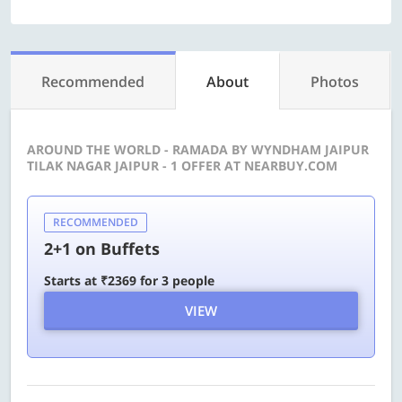
Recommended
About
Photos
AROUND THE WORLD - RAMADA BY WYNDHAM JAIPUR
TILAK NAGAR JAIPUR - 1 OFFER AT NEARBUY.COM
RECOMMENDED
2+1 on Buffets
Starts at ₹2369 for 3 people
VIEW