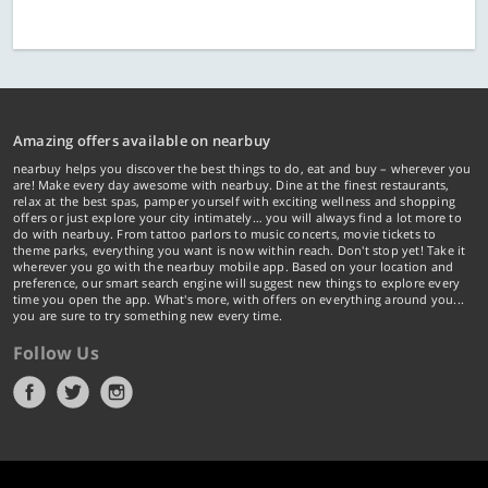
Amazing offers available on nearbuy
nearbuy helps you discover the best things to do, eat and buy – wherever you
are! Make every day awesome with nearbuy. Dine at the finest restaurants,
relax at the best spas, pamper yourself with exciting wellness and shopping
offers or just explore your city intimately… you will always find a lot more to
do with nearbuy. From tattoo parlors to music concerts, movie tickets to
theme parks, everything you want is now within reach. Don't stop yet! Take it
wherever you go with the nearbuy mobile app. Based on your location and
preference, our smart search engine will suggest new things to explore every
time you open the app. What's more, with offers on everything around you...
you are sure to try something new every time.
Follow Us