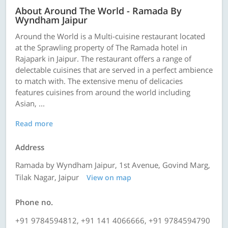
About Around The World - Ramada By
Wyndham Jaipur
Around the World is a Multi-cuisine restaurant located
at the Sprawling property of The Ramada hotel in
Rajapark in Jaipur. The restaurant offers a range of
delectable cuisines that are served in a perfect ambience
to match with. The extensive menu of delicacies
features cuisines from around the world including
Asian, ...
Read more
Address
Ramada by Wyndham Jaipur, 1st Avenue, Govind Marg,
Tilak Nagar, Jaipur
View on map
Phone no.
+91 9784594812, +91 141 4066666, +91 9784594790