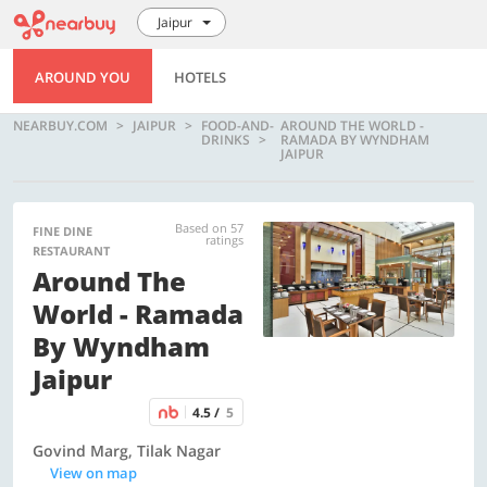
Jaipur
AROUND YOU
HOTELS
NEARBUY.COM
JAIPUR
FOOD-AND-
AROUND THE WORLD -
DRINKS
RAMADA BY WYNDHAM
JAIPUR
Based on 57
FINE DINE
ratings
RESTAURANT
Around The
World - Ramada
By Wyndham
Jaipur
4.5 /
5
Govind Marg, Tilak Nagar
View on map