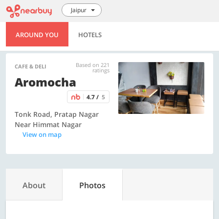
Jaipur
AROUND YOU
HOTELS
Based on 221
CAFE & DELI
ratings
Aromocha
4.7 /
5
Tonk Road, Pratap Nagar
Near Himmat Nagar
View on map
About
Photos