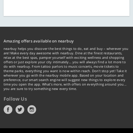
Amazing offers available on nearbuy
nearbuy helps you discover the best things to do, eat and buy – wherever you
are! Make every day awesome with nearbuy. Dine at the finest restaurants,
relax at the best spas, pamper yourself with exciting wellness and shopping
offers or just explore your city intimately… you will always find a lot more to
do with nearbuy. From tattoo parlors to music concerts, movie tickets to
theme parks, everything you want is now within reach. Don't stop yet! Take it
wherever you go with the nearbuy mobile app. Based on your location and
preference, our smart search engine will suggest new things to explore every
time you open the app. What's more, with offers on everything around you...
you are sure to try something new every time.
Follow Us