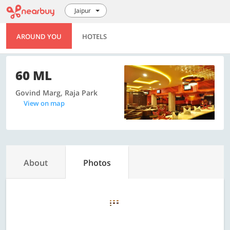
Jaipur
AROUND YOU
HOTELS
60 ML
Govind Marg, Raja Park
View on map
About
Photos