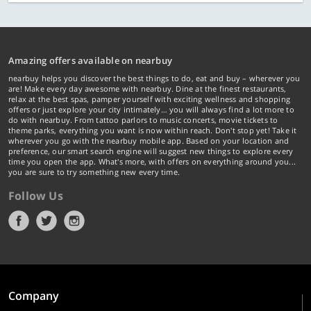
Amazing offers available on nearbuy
nearbuy helps you discover the best things to do, eat and buy – wherever you
are! Make every day awesome with nearbuy. Dine at the finest restaurants,
relax at the best spas, pamper yourself with exciting wellness and shopping
offers or just explore your city intimately… you will always find a lot more to
do with nearbuy. From tattoo parlors to music concerts, movie tickets to
theme parks, everything you want is now within reach. Don't stop yet! Take it
wherever you go with the nearbuy mobile app. Based on your location and
preference, our smart search engine will suggest new things to explore every
time you open the app. What's more, with offers on everything around you...
you are sure to try something new every time.
Follow Us
Company