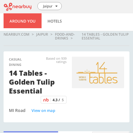
Jaipur
AROUND YOU
HOTELS
NEARBUY.COM
JAIPUR
FOOD-AND-
14 TABLES - GOLDEN TULIP
DRINKS
ESSENTIAL
Based on 939
CASUAL
ratings
DINING
14 Tables -
Golden Tulip
Essential
4.3 /
5
MI Road
View on map