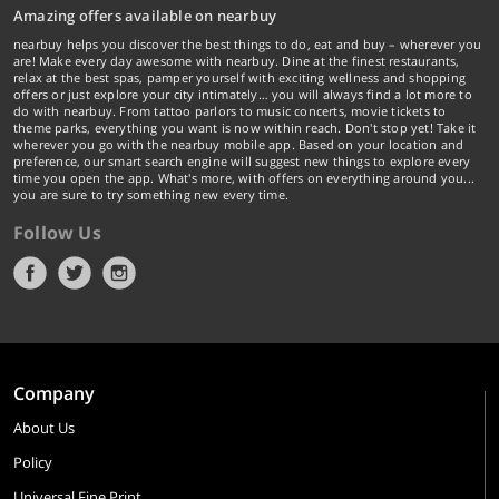
Amazing offers available on nearbuy
nearbuy helps you discover the best things to do, eat and buy – wherever you
are! Make every day awesome with nearbuy. Dine at the finest restaurants,
relax at the best spas, pamper yourself with exciting wellness and shopping
offers or just explore your city intimately… you will always find a lot more to
do with nearbuy. From tattoo parlors to music concerts, movie tickets to
theme parks, everything you want is now within reach. Don't stop yet! Take it
wherever you go with the nearbuy mobile app. Based on your location and
preference, our smart search engine will suggest new things to explore every
time you open the app. What's more, with offers on everything around you...
you are sure to try something new every time.
Follow Us
Company
About Us
Policy
Universal Fine Print