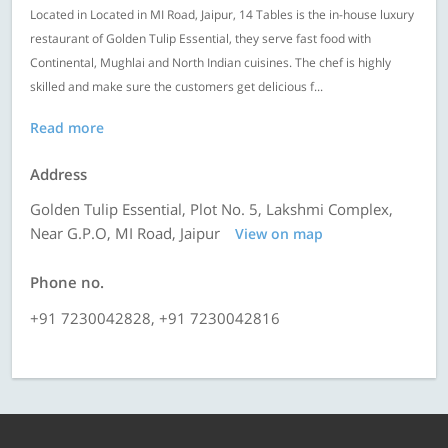
Located in Located in MI Road, Jaipur, 14 Tables is the in-house luxury
restaurant of Golden Tulip Essential, they serve fast food with
Continental, Mughlai and North Indian cuisines. The chef is highly
skilled and make sure the customers get delicious f...
Read more
Address
Golden Tulip Essential, Plot No. 5, Lakshmi Complex,
Near G.P.O, MI Road, Jaipur
View on map
Phone no.
+91 7230042828, +91 7230042816