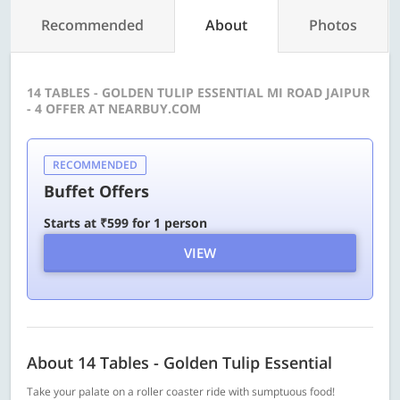
Recommended
About
Photos
14 TABLES - GOLDEN TULIP ESSENTIAL MI ROAD JAIPUR
- 4 OFFER AT NEARBUY.COM
RECOMMENDED
Buffet Offers
Starts at ₹599 for 1 person
VIEW
About 14 Tables - Golden Tulip Essential
Take your palate on a roller coaster ride with sumptuous food!