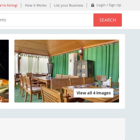
Login / Sign Up
're hiring!
How it Works
List your Business
SEARCH
ents
View all 4 Images