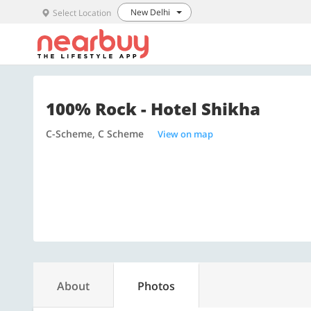
New Delhi
Select Location
100% Rock - Hotel Shikha
C-Scheme, C Scheme
View on map
About
Photos