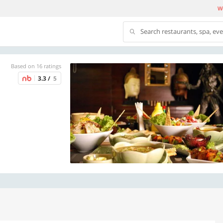
We
Search restaurants, spa, ev
Based on 16 ratings
3.3 /
5