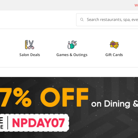
We
Search restaurants, spa, ev
Salon Deals
Games & Outings
Gift Cards