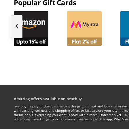
Popular Gift Cards
Amazing offers available on nearbuy
nearbuy helps you discover the best things to do, eat and buy – wherever 
with exciting wellness and shopping offers or just explore your city intima
theme parks, everything you want is now within reach. Don't stop yet! Ta
will suggest new things to explore every time you open the app. What's mo