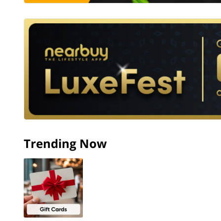
Trending Now