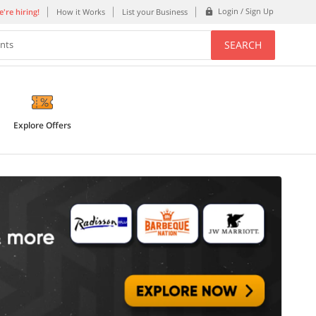
Login / Sign Up
're hiring!
How it Works
List your Business
SEARCH
ents
Explore Offers