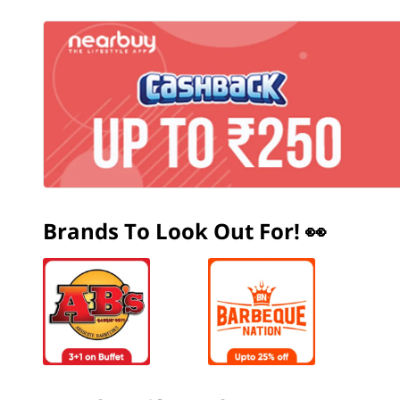
Brands To Look Out For! 👀