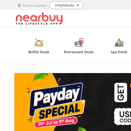
Irinjalakuda
Select Location
Buffet Deals
Restaurant Deals
Spa Deals