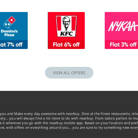
VIEW ALL OFFERS
you are! Make every day awesome with nearbuy. Dine at the finest restaurants, rela
tely… you will always find a lot more to do with nearbuy. From tattoo parlors to mus
ke it wherever you go with the nearbuy mobile app. Based on your location and pref
re, with offers on everything around you... you are sure to try something new ever