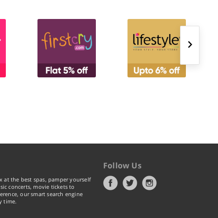
Follow Us
x at the best spas, pamper yourself
ic concerts, movie tickets to
erence, our smart search engine
y time.