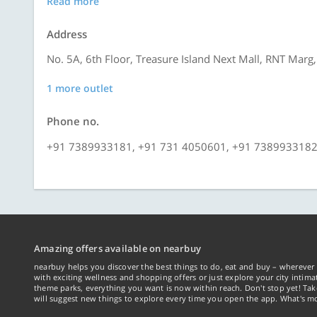
Read more
Address
No. 5A, 6th Floor, Treasure Island Next Mall, RNT Marg,
1 more outlet
Phone no.
+91 7389933181, +91 731 4050601, +91 738993318
Amazing offers available on nearbuy
nearbuy helps you discover the best things to do, eat and buy – wherever 
with exciting wellness and shopping offers or just explore your city intima
theme parks, everything you want is now within reach. Don't stop yet! Ta
will suggest new things to explore every time you open the app. What's mo