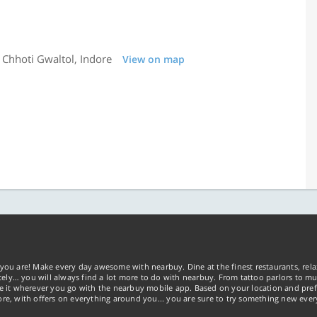
 Chhoti Gwaltol, Indore
View on map
2
you are! Make every day awesome with nearbuy. Dine at the finest restaurants, rela
tely… you will always find a lot more to do with nearbuy. From tattoo parlors to mus
ke it wherever you go with the nearbuy mobile app. Based on your location and pref
re, with offers on everything around you... you are sure to try something new ever