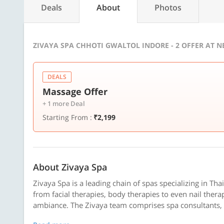
Deals
About
Photos
ZIVAYA SPA CHHOTI GWALTOL INDORE - 2 OFFER AT 
DEALS
Massage Offer
+ 1 more Deal
Starting From :
₹2,199
About Zivaya Spa
Zivaya Spa is a leading chain of spas specializing in Tha
from facial therapies, body therapies to even nail thera
ambiance. The Zivaya team comprises spa consultants, tr