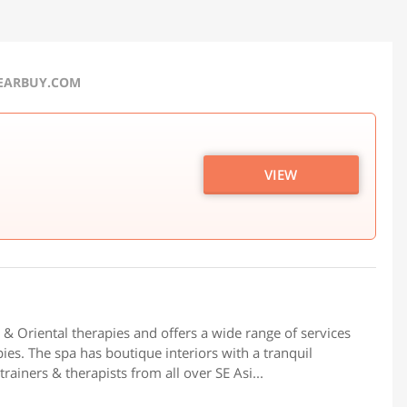
NEARBUY.COM
VIEW
i & Oriental therapies and offers a wide range of services
pies. The spa has boutique interiors with a tranquil
ainers & therapists from all over SE Asi...