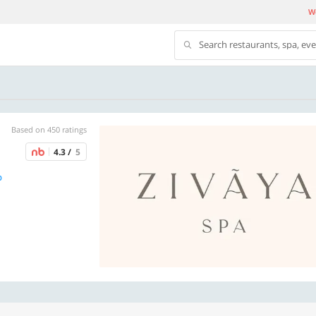
We
Search restaurants, spa, ev
Based on 450 ratings
4.3 /
5
p