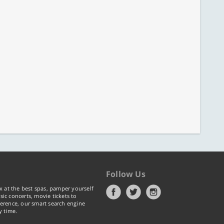
Follow Us
x at the best spas, pamper yourself
ic concerts, movie tickets to
erence, our smart search engine
y time.