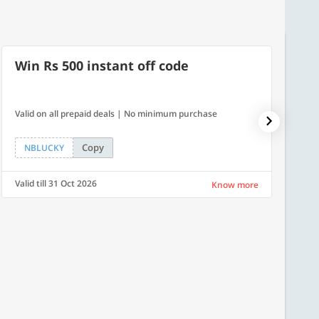
Win Rs 500 instant off code
500
Valid on all prepaid deals | No minimum purchase
Flat Rs.
Copy
NBLUCKY
SAVE
Valid till 31 Oct 2026
Valid ti
Know more