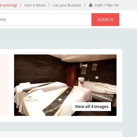
Login / Sign Up
're hiring!
How it Works
List your Business
SEARCH
ents
View all 4 Images