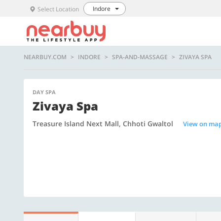
Indore
Select Location
NEARBUY.COM
INDORE
SPA-AND-MASSAGE
ZIVAYA SPA
DAY SPA
Zivaya Spa
Treasure Island Next Mall, Chhoti Gwaltol
View on ma