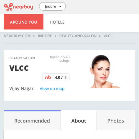
Indore
AROUND YOU
HOTELS
NEARBUY.COM
INDORE
BEAUTY-AND-SALON
VLCC
Based on 40
BEAUTY SALON
ratings
VLCC
4.0 /
5
Vijay Nagar
View on map
Recommended
About
Photos