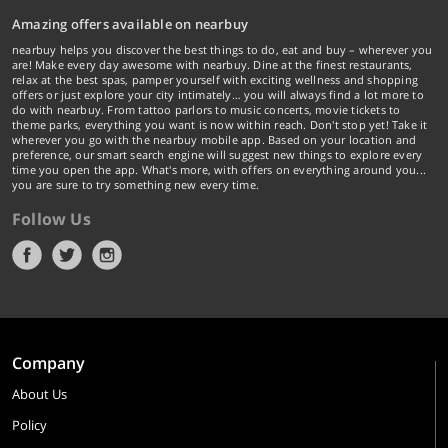
Amazing offers available on nearbuy
nearbuy helps you discover the best things to do, eat and buy – wherever you
are! Make every day awesome with nearbuy. Dine at the finest restaurants,
relax at the best spas, pamper yourself with exciting wellness and shopping
offers or just explore your city intimately… you will always find a lot more to
do with nearbuy. From tattoo parlors to music concerts, movie tickets to
theme parks, everything you want is now within reach. Don't stop yet! Take it
wherever you go with the nearbuy mobile app. Based on your location and
preference, our smart search engine will suggest new things to explore every
time you open the app. What's more, with offers on everything around you...
you are sure to try something new every time.
Follow Us
Company
About Us
Policy