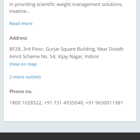
in providing scientific weight management solutions,
treatme...
Read more
Address
BF28, 3rd Floor, Gurjar Square Building, Near Doodh
Amrit Scheme No. 54, Vijay Nagar, Indore
View on map
2 more outlets
Phone no.
1800 1028522, +91 731 4935040, +91 9630011981