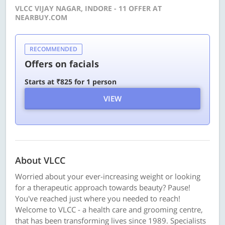
VLCC VIJAY NAGAR, INDORE - 11 OFFER AT
NEARBUY.COM
RECOMMENDED
Offers on facials
Starts at ₹825 for 1 person
VIEW
About VLCC
Worried about your ever-increasing weight or looking
for a therapeutic approach towards beauty? Pause!
You've reached just where you needed to reach!
Welcome to VLCC - a health care and grooming centre,
that has been transforming lives since 1989. Specialists