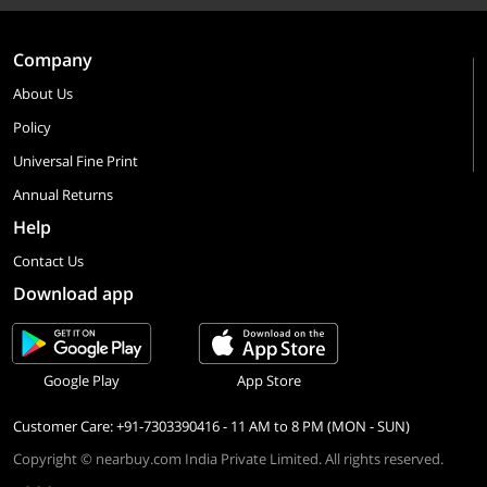
Company
About Us
Policy
Universal Fine Print
Annual Returns
Help
Contact Us
Download app
Google Play
App Store
Customer Care: +91-7303390416 - 11 AM to 8 PM (MON - SUN)
Copyright © nearbuy.com India Private Limited. All rights reserved.