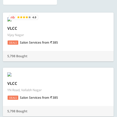
4.0
VLCC
Vijay Nagar
Salon Services
from
385
DEALS
5,798 Bought
VLCC
YN Road, Vallabh Nagar
Salon Services
from
385
DEALS
5,798 Bought