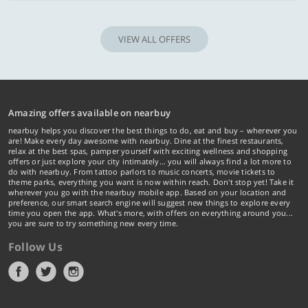
VIEW ALL OFFERS
Amazing offers available on nearbuy
nearbuy helps you discover the best things to do, eat and buy – wherever you
are! Make every day awesome with nearbuy. Dine at the finest restaurants,
relax at the best spas, pamper yourself with exciting wellness and shopping
offers or just explore your city intimately… you will always find a lot more to
do with nearbuy. From tattoo parlors to music concerts, movie tickets to
theme parks, everything you want is now within reach. Don't stop yet! Take it
wherever you go with the nearbuy mobile app. Based on your location and
preference, our smart search engine will suggest new things to explore every
time you open the app. What's more, with offers on everything around you...
you are sure to try something new every time.
Follow Us