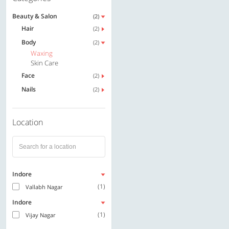
Beauty & Salon
(2)
Hair
(2)
Body
(2)
Waxing
Skin Care
Face
(2)
Nails
(2)
Location
Indore
(1)
Vallabh Nagar
Indore
(1)
Vijay Nagar