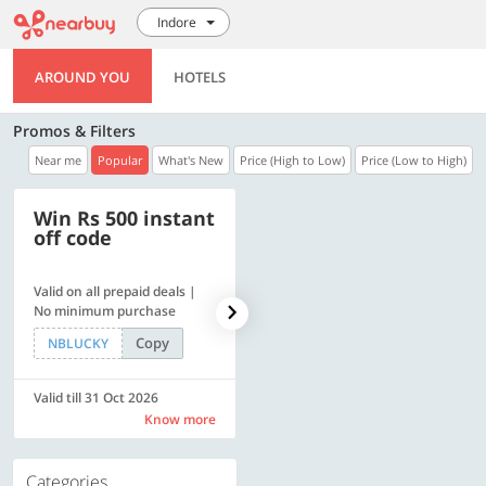
Indore
AROUND YOU
HOTELS
Promos & Filters
Near me
Popular
What's New
Price (High to Low)
Price (Low to High)
Win Rs 500 instant
500 OFF
off code
Valid on all prepaid deals |
Flat Rs. 500 off | Min. txn of.
No minimum purchase
Rs. 11999
Copy
Copy
NBLUCKY
SAVE500
Valid till 31 Oct 2026
Valid till 31 Oct 2026
Know more
Know more
Categories