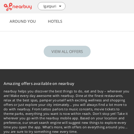
Igatpuri
AROUND YOU
HOTELS
VIEW ALL OFFERS
Amazing offers available on nearbuy
nearbuy helps you discover the best things to do, eat and buy – wherever you
are! Make every day awesome with nearbuy. Dine at the finest restaurants,
relax at the best spas, pamper yourself with exciting wellness and shopping
offers or just explore your city intimately… you will always find a lot more to
do with nearbuy. From tattoo parlors to music concerts, movie tickets to
theme parks, everything you want is now within reach. Don't stop yet! Take it
wherever you go with the nearbuy mobile app. Based on your location and
preference, our smart search engine will suggest new things to explore every
time you open the app. What's more, with offers on everything around you...
you are sure to try something new every time.