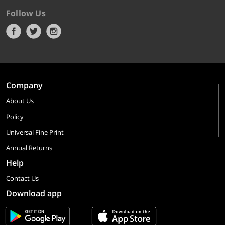
Follow Us
Company
About Us
Policy
Universal Fine Print
Annual Returns
Help
Contact Us
Download app