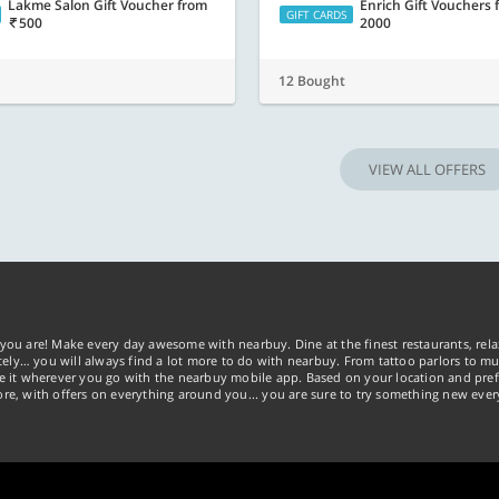
Lakme Salon Gift Voucher
from
Enrich Gift Vouchers
GIFT CARDS
500
2000
12 Bought
VIEW ALL OFFERS
you are! Make every day awesome with nearbuy. Dine at the finest restaurants, rela
tely… you will always find a lot more to do with nearbuy. From tattoo parlors to mus
ke it wherever you go with the nearbuy mobile app. Based on your location and pref
re, with offers on everything around you... you are sure to try something new ever