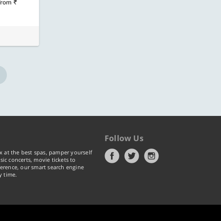
from
Follow Us
x at the best spas, pamper yourself
ic concerts, movie tickets to
erence, our smart search engine
y time.