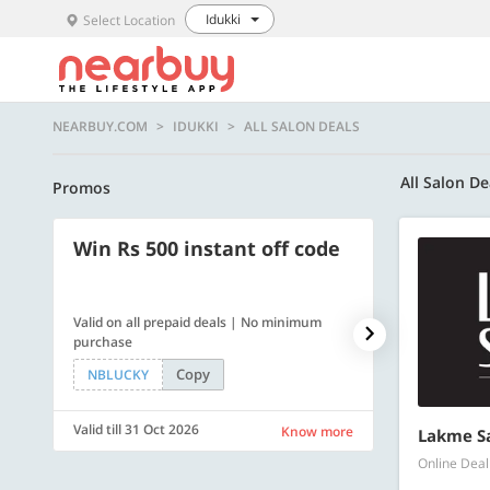
Idukki
Select Location
NEARBUY.COM
IDUKKI
ALL SALON DEALS
All Salon De
Promos
Win Rs 500 instant off code
500 OFF
Valid on all prepaid deals | No minimum
Flat Rs. 500 off
purchase
Copy
NBLUCKY
SAVE500
Valid till 31 Oct 2026
Valid till 31 Oc
Know more
Lakme S
Online Deal