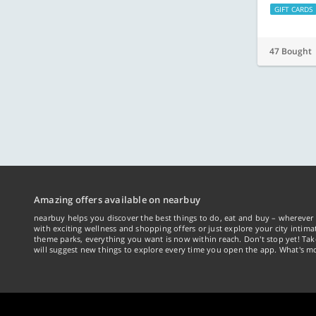
GIFT CARDS
47 Bought
Amazing offers available on nearbuy
nearbuy helps you discover the best things to do, eat and buy – wherever 
with exciting wellness and shopping offers or just explore your city intima
theme parks, everything you want is now within reach. Don't stop yet! Ta
will suggest new things to explore every time you open the app. What's mo