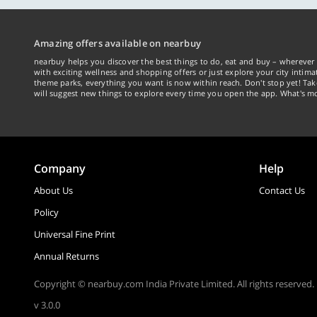
Amazing offers available on nearbuy
nearbuy helps you discover the best things to do, eat and buy – wherever 
with exciting wellness and shopping offers or just explore your city intima
theme parks, everything you want is now within reach. Don't stop yet! Ta
will suggest new things to explore every time you open the app. What's mo
Company
Help
About Us
Contact Us
Policy
Universal Fine Print
Annual Returns
Copyright © nearbuy.com India Private Limited. All rights reserved.
v 3.0.0