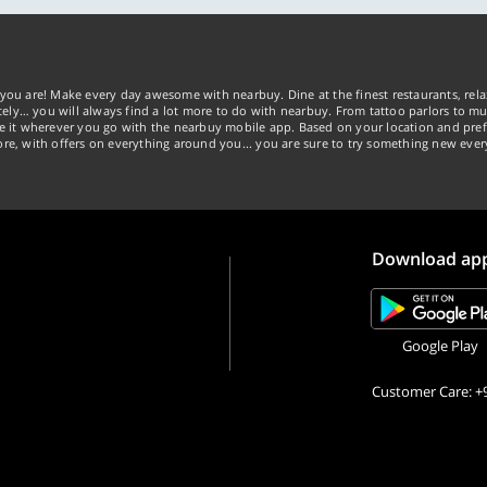
you are! Make every day awesome with nearbuy. Dine at the finest restaurants, rela
tely… you will always find a lot more to do with nearbuy. From tattoo parlors to mus
ke it wherever you go with the nearbuy mobile app. Based on your location and pref
re, with offers on everything around you... you are sure to try something new ever
Download ap
Google Play
Customer Care: +