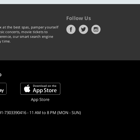
Follow Us
x at the best spas, pamper yourself
ic concerts, movie tickets to
erence, our smart search engine
y time.
p
App Store
91-7303390416 - 11 AM to 8 PM (MON - SUN)