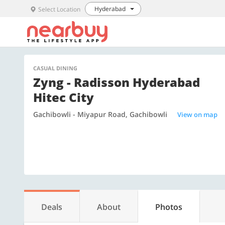
Hyderabad
Select Location
CASUAL DINING
Zyng - Radisson Hyderabad
Hitec City
Gachibowli - Miyapur Road, Gachibowli
View on map
Deals
About
Photos