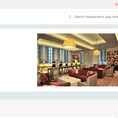
We
Search restaurants, spa, ev