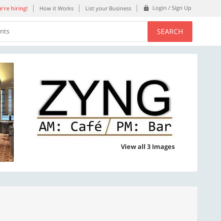
Login / Sign Up
're hiring!
How it Works
List your Business
SEARCH
ents
View all 3 Images