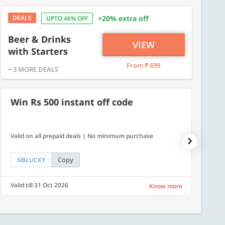
DEALS
+20% extra off
UPTO 46% OFF
Beer & Drinks
VIEW
with Starters
From ₹ 699
+ 3 MORE DEALS
Win Rs 500 instant off code
7% O
Valid on all prepaid deals | No minimum purchase
NPDAY07
Copy
NBLUCKY
NPDA
Valid till 31 Oct 2026
Valid ti
Know more