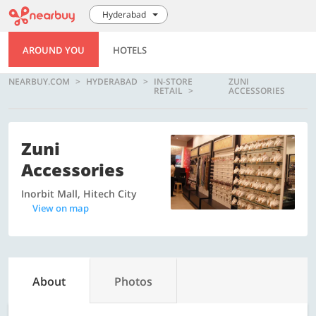
Hyderabad
AROUND YOU
HOTELS
NEARBUY.COM
HYDERABAD
IN-STORE
ZUNI
RETAIL
ACCESSORIES
Zuni
Accessories
Inorbit Mall, Hitech City
View on map
About
Photos