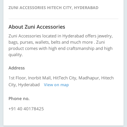
ZUNI ACCESSORIES HITECH CITY, HYDERABAD
About Zuni Accessories
Zuni Accessories located in Hyderabad offers jewelry,
bags, purses, wallets, belts and much more . Zuni
product comes with high end craftsmanship and high
quality.
Address
1st Floor, Inorbit Mall, HitTech City, Madhapur, Hitech
City, Hyderabad
View on map
Phone no.
+91 40 40178425