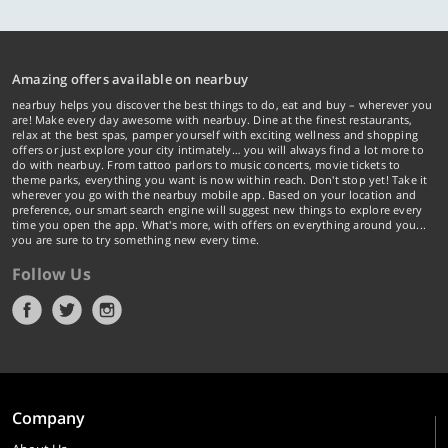
Amazing offers available on nearbuy
nearbuy helps you discover the best things to do, eat and buy – wherever you
are! Make every day awesome with nearbuy. Dine at the finest restaurants,
relax at the best spas, pamper yourself with exciting wellness and shopping
offers or just explore your city intimately… you will always find a lot more to
do with nearbuy. From tattoo parlors to music concerts, movie tickets to
theme parks, everything you want is now within reach. Don't stop yet! Take it
wherever you go with the nearbuy mobile app. Based on your location and
preference, our smart search engine will suggest new things to explore every
time you open the app. What's more, with offers on everything around you...
you are sure to try something new every time.
Follow Us
Company