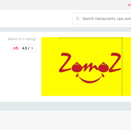
We
Search restaurants, spa, ev
Based on 6 ratings
4.5 /
5