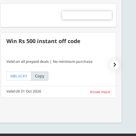
Win Rs 500 instant off code
500
Valid on all prepaid deals | No minimum purchase
Flat Rs.
Copy
NBLUCKY
SAVE
Valid till 31 Oct 2026
Valid ti
Know more