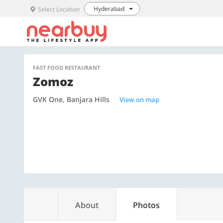
Hyderabad
Select Location
FAST FOOD RESTAURANT
Zomoz
GVK One, Banjara Hills
View on map
About
Photos