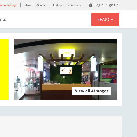
Login / Sign Up
're hiring!
How it Works
List your Business
SEARCH
ents
View all 4 Images