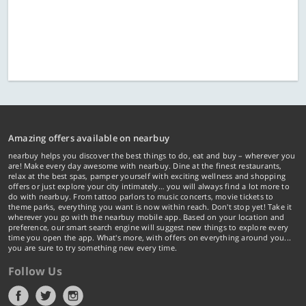
Amazing offers available on nearbuy
nearbuy helps you discover the best things to do, eat and buy – wherever you
are! Make every day awesome with nearbuy. Dine at the finest restaurants,
relax at the best spas, pamper yourself with exciting wellness and shopping
offers or just explore your city intimately… you will always find a lot more to
do with nearbuy. From tattoo parlors to music concerts, movie tickets to
theme parks, everything you want is now within reach. Don't stop yet! Take it
wherever you go with the nearbuy mobile app. Based on your location and
preference, our smart search engine will suggest new things to explore every
time you open the app. What's more, with offers on everything around you...
you are sure to try something new every time.
Follow Us