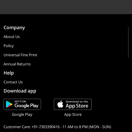
Company
About Us
Policy
Universal Fine Print
Annual Returns
Help
Contact Us
Download app
Google Play
App Store
Customer Care: +91-7303390416 - 11 AM to 8 PM (MON - SUN)