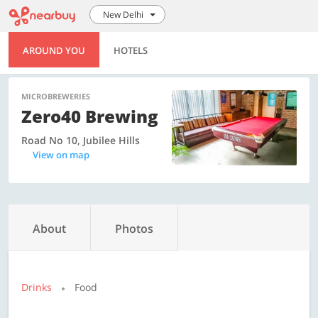
New Delhi
AROUND YOU
HOTELS
MICROBREWERIES
Zero40 Brewing
Road No 10, Jubilee Hills
View on map
About
Photos
Drinks
Food