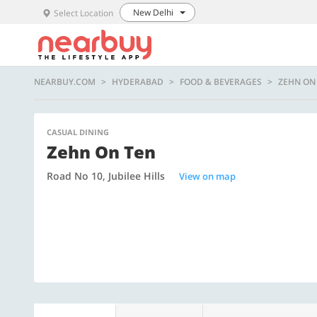
New Delhi
Select Location
NEARBUY.COM
HYDERABAD
FOOD & BEVERAGES
ZEHN ON
CASUAL DINING
Zehn On Ten
Road No 10, Jubilee Hills
View on map