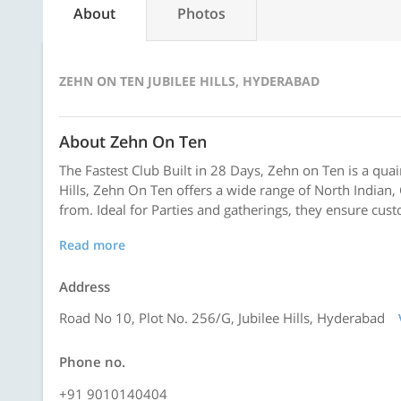
About
Photos
ZEHN ON TEN JUBILEE HILLS, HYDERABAD
About Zehn On Ten
The Fastest Club Built in 28 Days, Zehn on Ten is a quai
Hills, Zehn On Ten offers a wide range of North Indian,
from. Ideal for Parties and gatherings, they ensure cust
Read more
Address
Road No 10, Plot No. 256/G, Jubilee Hills, Hyderabad
Phone no.
+91 9010140404