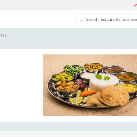
We
Search restaurants, spa, ev
 TEN