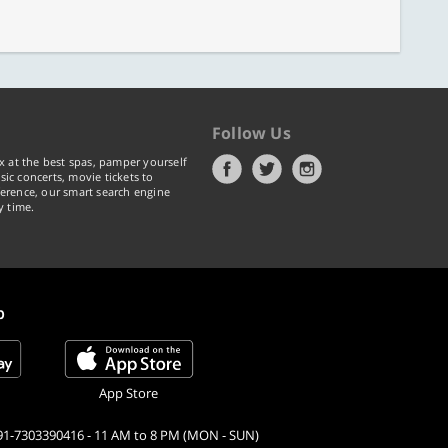
Follow Us
x at the best spas, pamper yourself
ic concerts, movie tickets to
erence, our smart search engine
y time.
p
App Store
91-7303390416 - 11 AM to 8 PM (MON - SUN)