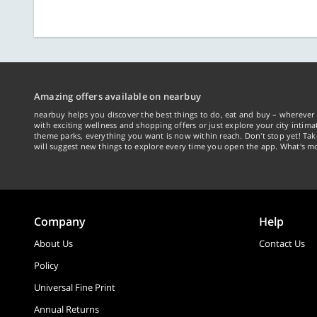
Amazing offers available on nearbuy
nearbuy helps you discover the best things to do, eat and buy – wherever 
with exciting wellness and shopping offers or just explore your city intima
theme parks, everything you want is now within reach. Don't stop yet! Ta
will suggest new things to explore every time you open the app. What's mo
Company
Help
About Us
Contact Us
Policy
Universal Fine Print
Annual Returns