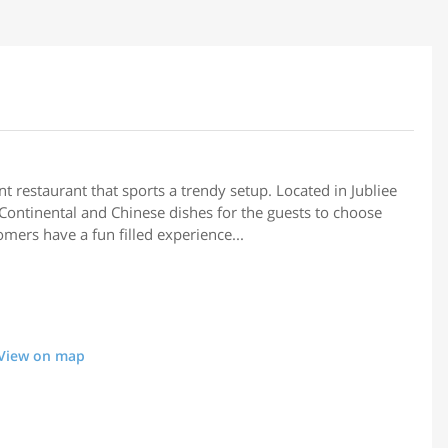
nt restaurant that sports a trendy setup. Located in Jubliee
 Continental and Chinese dishes for the guests to choose
omers have a fun filled experience...
View on map