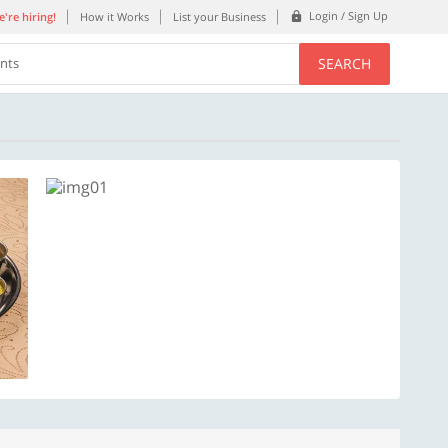
Login / Sign Up
're hiring!
How it Works
List your Business
SEARCH
ents