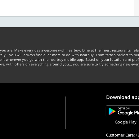
you are! Make every day awesome with nearbuy. Dine at the finest restaurants, rela
tely… you will always find a lot more to do with nearbuy. From tattoo parlors to mus
ke it wherever you go with the nearbuy mobile app. Based on your location and pref
re, with offers on everything around you... you are sure to try something new ever
Download ap
Google Play
Customer Care: +